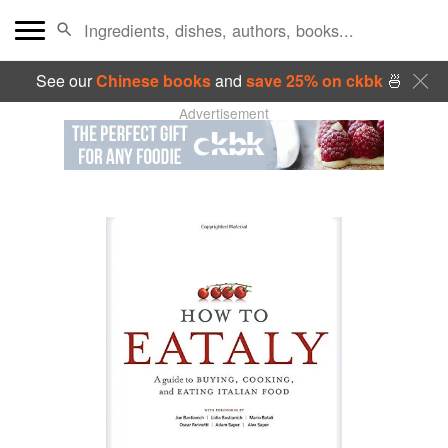
See our
Chinese books
and
save 25% on ckbk
🍜
Advertisement