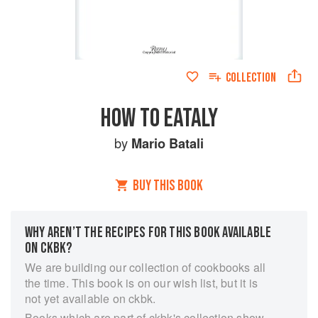
COLLECTION
HOW TO EATALY
by
Mario Batali
BUY THIS BOOK
WHY AREN’T THE RECIPES FOR THIS BOOK AVAILABLE
ON CKBK?
We are building our collection of cookbooks all
the time. This book is on our wish list, but it is
not yet available on ckbk.
Books which are part of ckbk's collection show