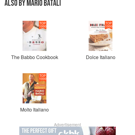
ALSO BY MARIO BATALI
TOP
TOP
1000
1000
The Babbo Cookbook
Dolce Italiano
TOP
1000
Molto Italiano
Advertisement