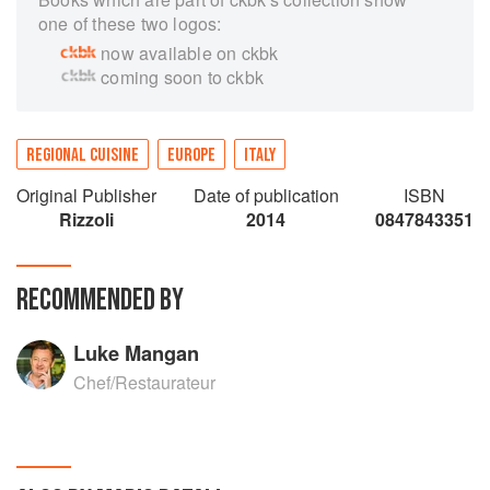
one of these two logos:
now available on ckbk
coming soon to ckbk
REGIONAL CUISINE
EUROPE
ITALY
Original Publisher
Date of publication
ISBN
Rizzoli
2014
0847843351
RECOMMENDED BY
Luke Mangan
Chef/Restaurateur