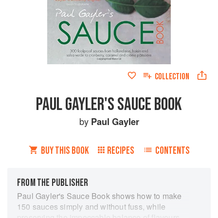
COLLECTION
PAUL GAYLER'S SAUCE BOOK
by
Paul Gayler
BUY THIS BOOK
RECIPES
CONTENTS
FROM THE PUBLISHER
Paul Gayler's Sauce Book shows how to make
150 sauces simply and without fuss, while
preserving the impeccable balance of flavours