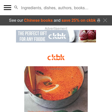
See our
Chinese books
and
save 25% on ckbk
🍜
Advertisement