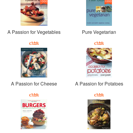
1000
1000
A Passion for Vegetables
Pure Vegetarian
A Passion for Cheese
A Passion for Potatoes