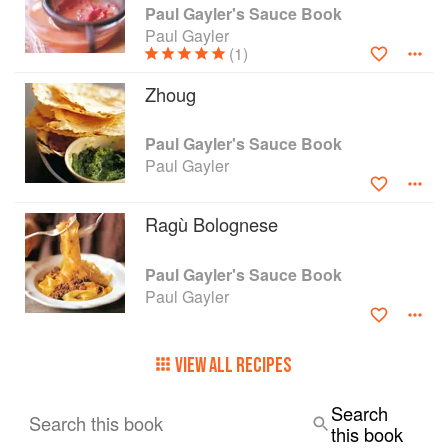
Paul Gayler's Sauce Book
Paul Gayler
(1)
Zhoug
Paul Gayler's Sauce Book
Paul Gayler
Ragù Bolognese
Paul Gayler's Sauce Book
Paul Gayler
VIEW ALL RECIPES
Search
Search this book
this book