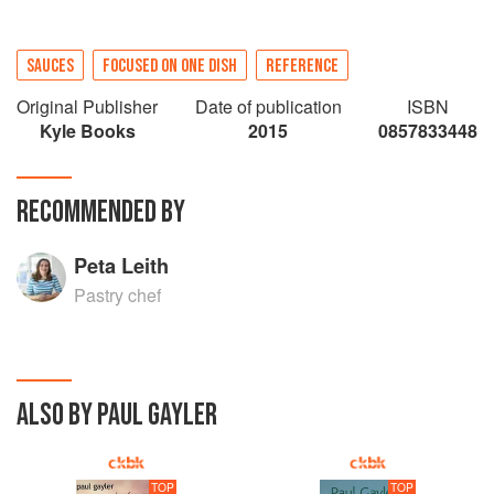
SAUCES
FOCUSED ON ONE DISH
REFERENCE
Original Publisher
Date of publication
ISBN
Kyle Books
2015
0857833448
RECOMMENDED BY
Peta Leith
Pastry chef
ALSO BY PAUL GAYLER
TOP
TOP