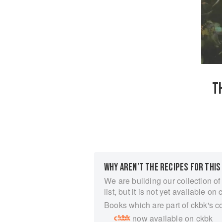
T
WHY AREN’T THE RECIPES FOR THIS
We are building our collection of
list, but it is not yet available on 
Books which are part of ckbk's c
now available on ckbk