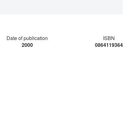
Date of publication
ISBN
2000
0864119364