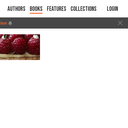
Authors
Books
Features
Collections
Login
tion
🍜