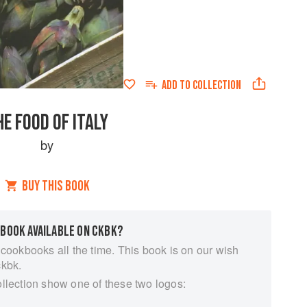
ADD TO
COLLECTION
HE FOOD OF ITALY
by
BUY THIS BOOK
 BOOK AVAILABLE ON CKBK?
 cookbooks all the time. This book is on our wish
ckbk.
ollection show one of these two logos: