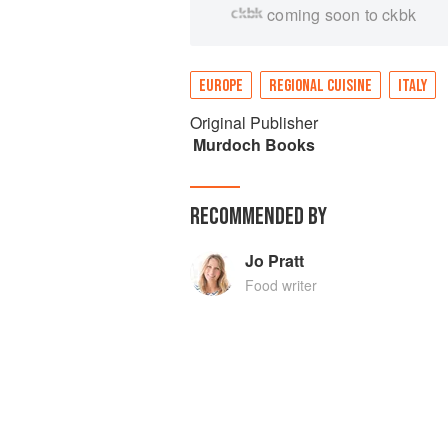
coming soon to ckbk
EUROPE
REGIONAL CUISINE
ITALY
Original Publisher
Murdoch Books
RECOMMENDED BY
Jo Pratt
Food writer