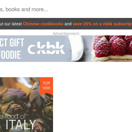
t our latest
Chinese cookbooks
and
save 25% on a ckbk subscrip
Advertisement
TOP
1000