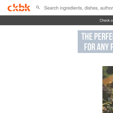
Check ou