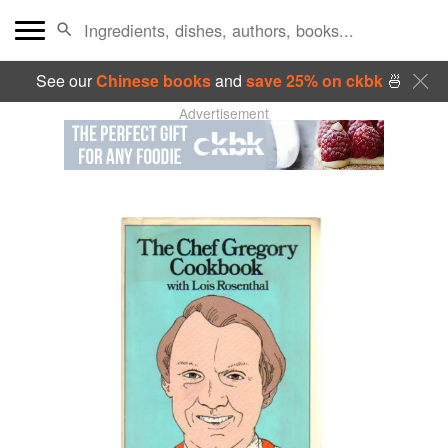
See our
Chinese books
and
save 25% on ckbk
🍜
Advertisement