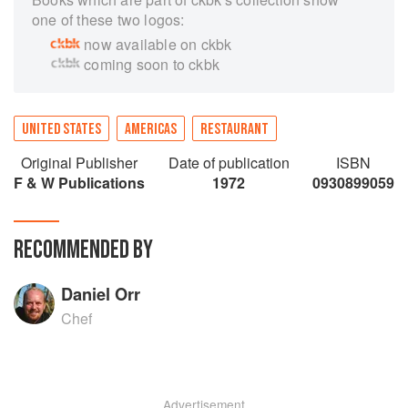
one of these two logos:
now available on ckbk
coming soon to ckbk
UNITED STATES
AMERICAS
RESTAURANT
Original Publisher
Date of publication
ISBN
F & W Publications
1972
0930899059
RECOMMENDED BY
Daniel Orr
Chef
Advertisement