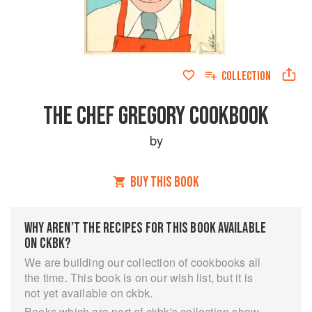
COLLECTION
THE CHEF GREGORY COOKBOOK
by
BUY THIS BOOK
WHY AREN’T THE RECIPES FOR THIS BOOK AVAILABLE
ON CKBK?
We are building our collection of cookbooks all
the time. This book is on our wish list, but it is
not yet available on ckbk.
Books which are part of ckbk's collection show