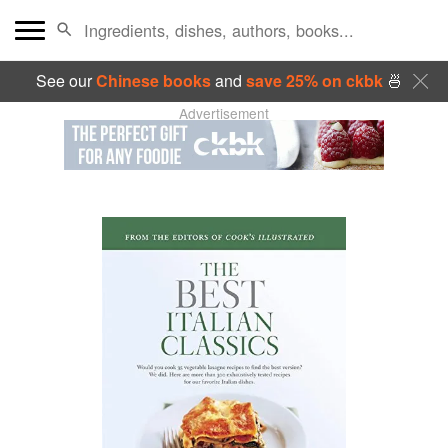
See our
Chinese books
and
save 25% on ckbk
🍜
Advertisement