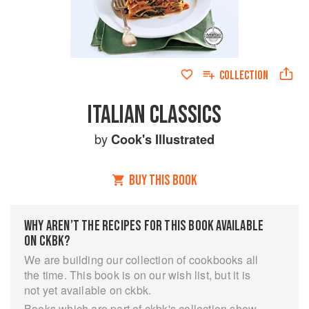
COLLECTION
ITALIAN CLASSICS
by
Cook's Illustrated
BUY THIS BOOK
WHY AREN’T THE RECIPES FOR THIS BOOK AVAILABLE
ON CKBK?
We are building our collection of cookbooks all
the time. This book is on our wish list, but it is
not yet available on ckbk.
Books which are part of ckbk's collection show