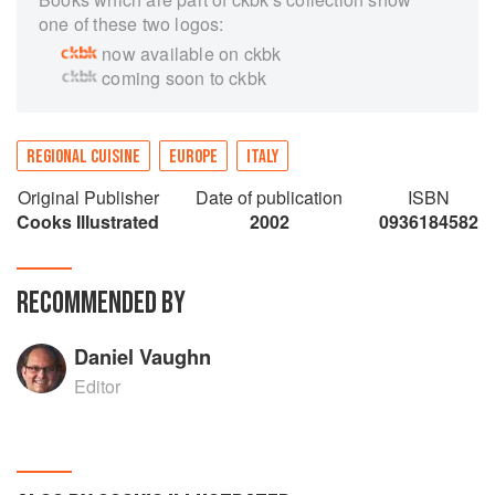
one of these two logos:
now available on ckbk
coming soon to ckbk
REGIONAL CUISINE
EUROPE
ITALY
Original Publisher
Date of publication
ISBN
Cooks Illustrated
2002
0936184582
RECOMMENDED BY
Daniel Vaughn
Editor