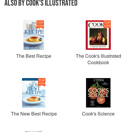
ALSO BY COOK'S ILLUSTRATED
TOP
TOP
1000
1000
The Best Recipe
The Cook's Illustrated
Cookbook
TOP
1000
The New Best Recipe
Cook's Science