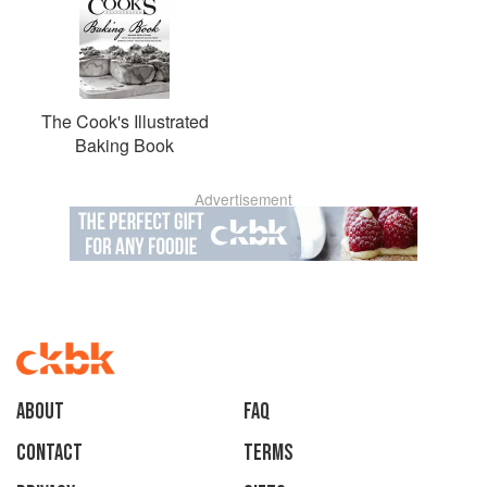
The Cook's Illustrated
Baking Book
Advertisement
About
faq
Contact
Terms