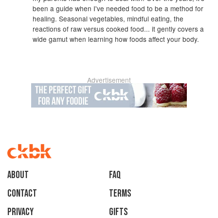
been a guide when I've needed food to be a method for
healing. Seasonal vegetables, mindful eating, the
reactions of raw versus cooked food... it gently covers a
wide gamut when learning how foods affect your body.
Advertisement
About
faq
Contact
Terms
Privacy
Gifts