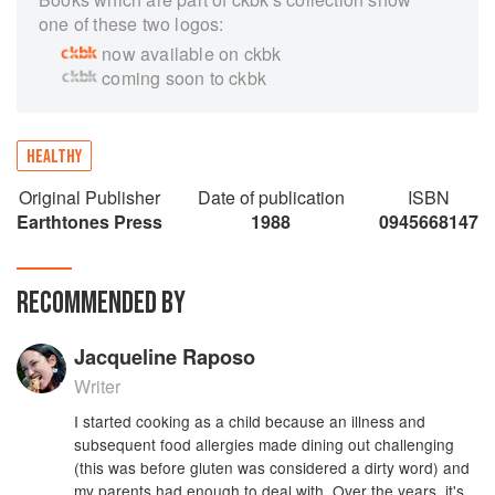
one of these two logos:
now available on ckbk
coming soon to ckbk
HEALTHY
Original Publisher
Date of publication
ISBN
Earthtones Press
1988
0945668147
RECOMMENDED BY
Jacqueline Raposo
Writer
I started cooking as a child because an illness and
subsequent food allergies made dining out challenging
(this was before gluten was considered a dirty word) and
my parents had enough to deal with. Over the years, it's