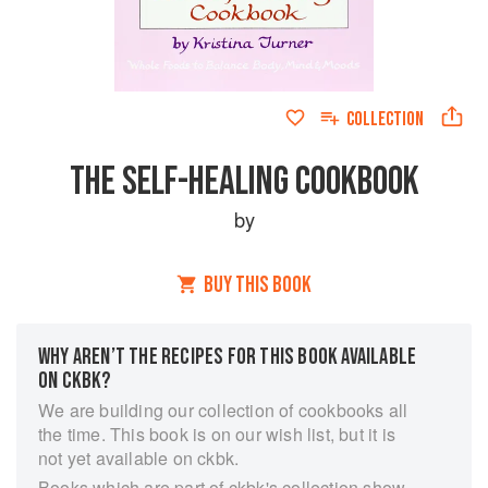
COLLECTION
THE SELF-HEALING COOKBOOK
by
BUY THIS BOOK
WHY AREN’T THE RECIPES FOR THIS BOOK AVAILABLE
ON CKBK?
We are building our collection of cookbooks all
the time. This book is on our wish list, but it is
not yet available on ckbk.
Books which are part of ckbk's collection show