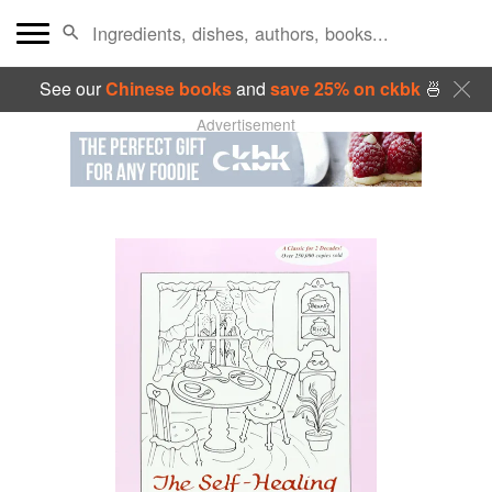
See our
Chinese books
and
save 25% on ckbk
🍜
Advertisement