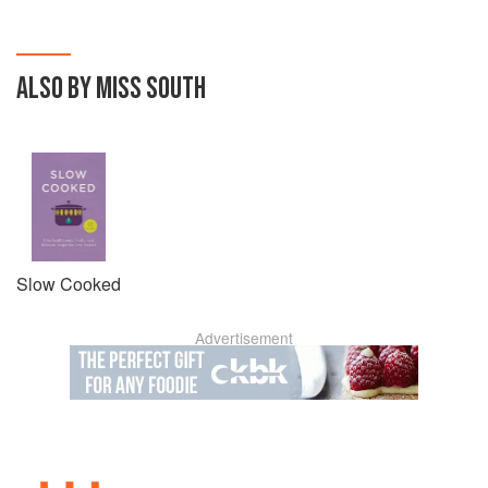
ALSO BY MISS SOUTH
Slow Cooked
Advertisement