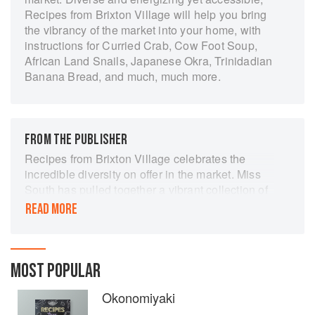
Recipes from Brixton Village will help you bring
the vibrancy of the market into your home, with
instructions for Curried Crab, Cow Foot Soup,
African Land Snails, Japanese Okra, Trinidadian
Banana Bread, and much, much more.
FROM THE PUBLISHER
Recipes from Brixton Village celebrates the
incredible diversity on offer in the market. Miss
South has pulled together a vibrant collection of
recipes contributed from many of the traders…as
READ MORE
well as her own recipes showcasing the
wonderful produce available from the
fishmongers and grocers in the Village.
MOST POPULAR
Okonomiyaki