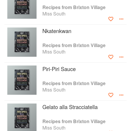
Recipes from Brixton Village
Miss South
Nkatenkwan
Recipes from Brixton Village
Miss South
Piri-Piri Sauce
Recipes from Brixton Village
Miss South
Gelato alla Stracciatella
Recipes from Brixton Village
Miss South