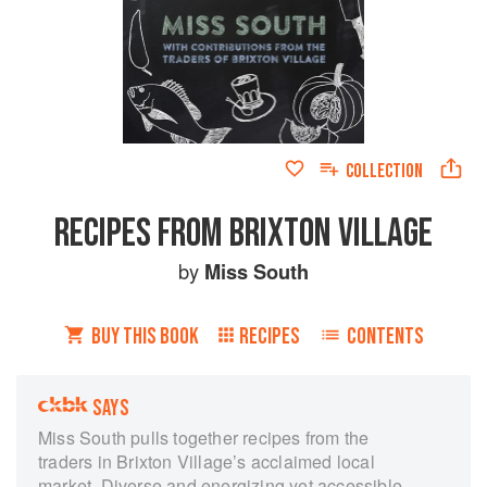
COLLECTION
RECIPES FROM BRIXTON VILLAGE
by
Miss South
BUY THIS BOOK
RECIPES
CONTENTS
SAYS
Miss South pulls together recipes from the
traders in Brixton Village’s acclaimed local
market. Diverse and energizing yet accessible,