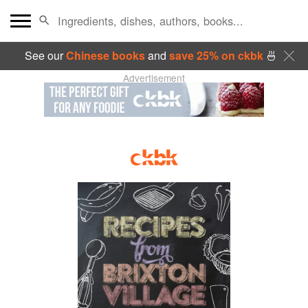
See our
Chinese books
and
save 25% on ckbk
🍜
Advertisement