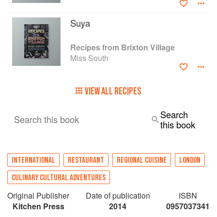
Suya
Recipes from Brixton Village
Miss South
VIEW ALL RECIPES
Search
Search this book
this book
INTERNATIONAL
RESTAURANT
REGIONAL CUISINE
LONDON
CULINARY CULTURAL ADVENTURES
Original Publisher
Date of publication
ISBN
Kitchen Press
2014
0957037341