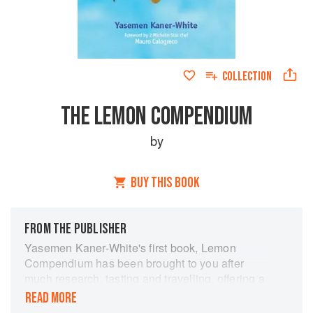
COLLECTION
THE LEMON COMPENDIUM
by
BUY THIS BOOK
FROM THE PUBLISHER
Yasemen Kaner-White's first book, Lemon
Compendium has been brought to you after
much research, tasting and travelling, offering a
fascinating and varied account of all things
READ MORE
lemony, including health tips, beauty tips,