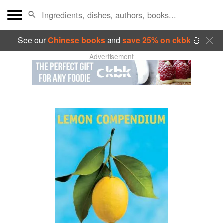
See our
Chinese books
and
save 25% on ckbk
🍜
Advertisement