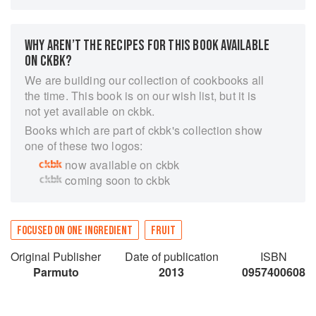
household tips, historical accounts as well as
countless 'lemonlicious' recipes from around the
world. Lemon Compendium is an essential book
WHY AREN’T THE RECIPES FOR THIS BOOK AVAILABLE
for anyone who has a thirst for knowledge, an
ON CKBK?
interest in healthy living and a love of the
We are building our collection of cookbooks all
surrounding world, different cultures and their
the time. This book is on our wish list, but it is
cuisines. The 'must-have' book for anyone who
not yet available on ckbk.
likes to dabble in the kitchen, conjuring up tasty
Books which are part of ckbk's collection show
delights.
one of these two logos:
now available on ckbk
coming soon to ckbk
FOCUSED ON ONE INGREDIENT
FRUIT
Original Publisher
Date of publication
ISBN
Parmuto
2013
0957400608