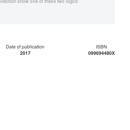
ollection show one of these two logos:
Date of publication
ISBN
2017
099694480X