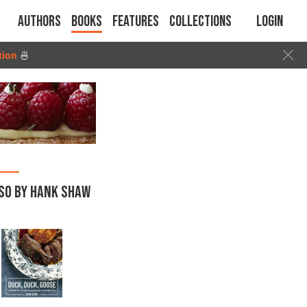
Authors
Books
Features
Collections
Login
tion
🍜
SO BY HANK SHAW