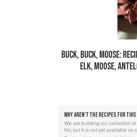
BUCK, BUCK, MOOSE: RECI
ELK, MOOSE, ANTE
WHY AREN’T THE RECIPES FOR THIS
We are building our collection of
list, but it is not yet available on 