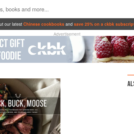
t our latest
Chinese cookbooks
and
save 25% on a ckbk subscrip
Advertisement
AL