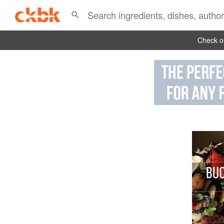
Check ou