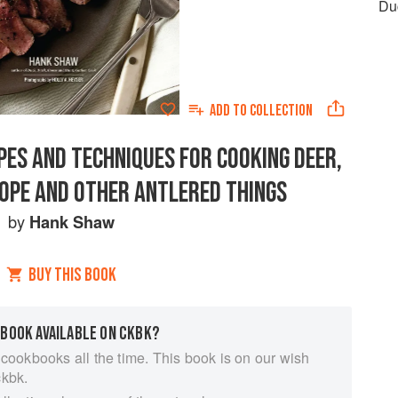
Du
ADD TO
COLLECTION
PES AND TECHNIQUES FOR COOKING DEER,
LOPE AND OTHER ANTLERED THINGS
by
Hank Shaw
BUY THIS BOOK
 BOOK AVAILABLE ON CKBK?
 cookbooks all the time. This book is on our wish
ckbk.