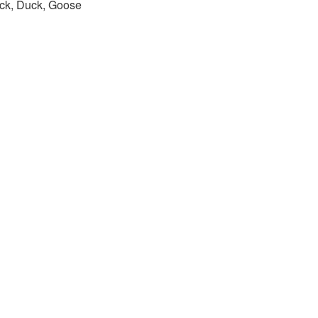
ck, Duck, Goose