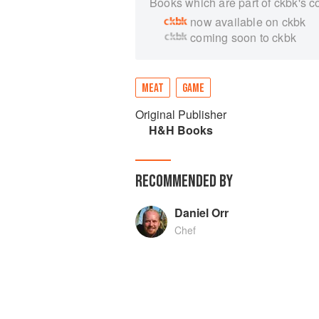
Books which are part of ckbk's c
now available on ckbk
coming soon to ckbk
MEAT
GAME
Original Publisher
H&H Books
RECOMMENDED BY
Daniel Orr
Chef