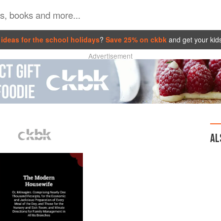
ideas for the school holidays
?
Save 25% on ckbk
and get your kid
Advertisement
AL