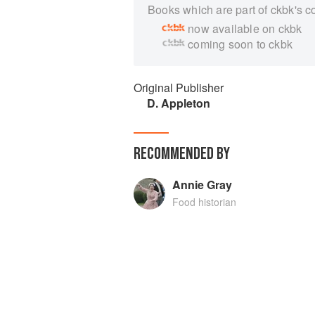
Books which are part of ckbk's c
now available on ckbk
coming soon to ckbk
Original Publisher
D. Appleton
RECOMMENDED BY
Annie Gray
Food historian