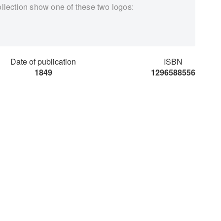
ollection show one of these two logos:
Date of publication
ISBN
1849
1296588556