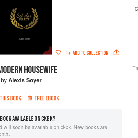
C
ADD TO
COLLECTION
MODERN HOUSEWIFE
Th
by
Alexis Soyer
 THIS BOOK
FREE EBOOK
 BOOK AVAILABLE ON CKBK?
d will soon be available on ckbk. New books are
onth.