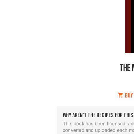
THE 
BUY
WHY AREN’T THE RECIPES FOR THIS
This book has been licensed, an
converted and uploaded each m