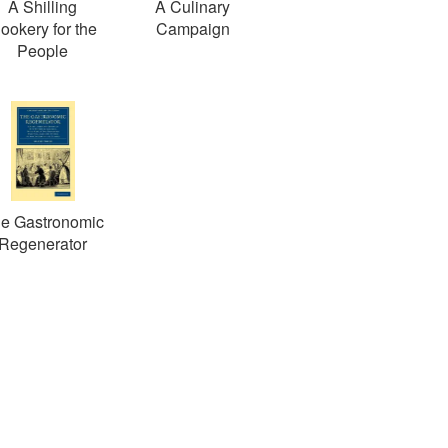
A Shilling
A Culinary
ookery for the
Campaign
People
e Gastronomic
Regenerator