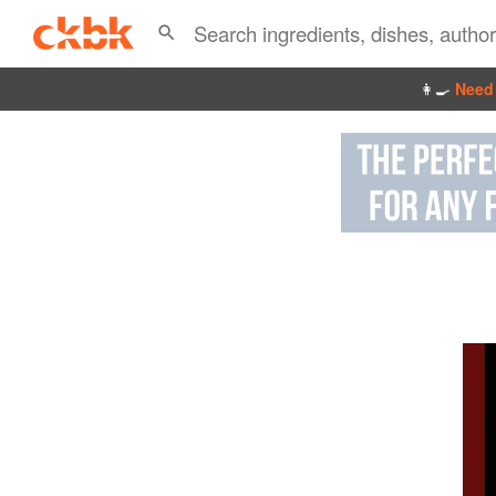
👩‍🍳
Need 