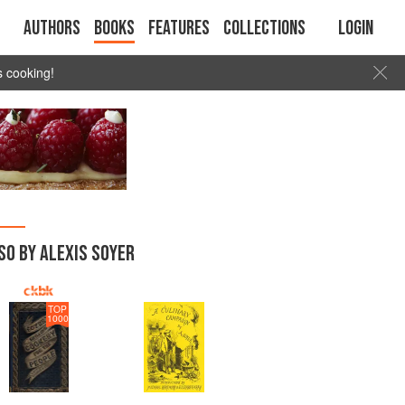
Authors
Books
Features
Collections
Login
s cooking!
SO BY ALEXIS SOYER
TOP
1000