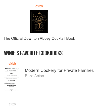
The Official Downton Abbey Cocktail Book
ANNIE
'S
FAVORITE
COOKBOOKS
Modern Cookery for Private Families
Eliza Acton