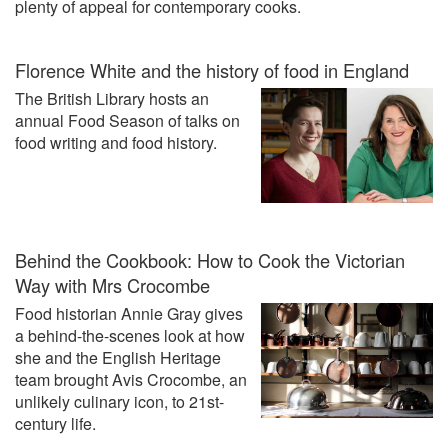
plenty of appeal for contemporary cooks.
Florence White and the history of food in England
The British Library hosts an
annual Food Season of talks on
food writing and food history.
Behind the Cookbook: How to Cook the Victorian
Way with Mrs Crocombe
Food historian Annie Gray gives
a behind-the-scenes look at how
she and the English Heritage
team brought Avis Crocombe, an
unlikely culinary icon, to 21st-
century life.