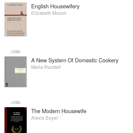
English Housewifery
Elizabeth Moxon
A New System Of Domestic Cookery
Maria Rundell
The Modern Housewife
Alexis Soyer