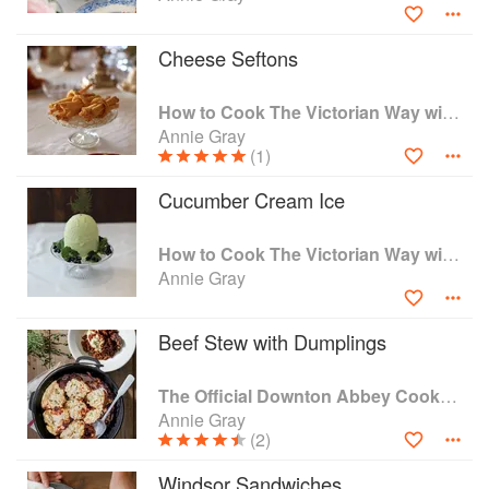
working at the front end of public history, using the
knowledge I've gained through years of study to reach out
Cheese Seftons
and really make people think.
How to Cook The Victorian Way with Mrs Crocombe
You can listen to me on the radio, where I'm a regular
Annie Gray
panellist on BBC Radio 4's The Kitchen Cabinet. You can
(1)
see me on your TVs, cropping up whenever anyone wants
a view on what people ate in the past, and you can read
Cucumber Cream Ice
various articles, both popular and academic, that I've
written over the years.
How to Cook The Victorian Way with Mrs Crocombe
Annie Gray
Beef Stew with Dumplings
The Official Downton Abbey Cookbook
Annie Gray
(2)
Windsor Sandwiches