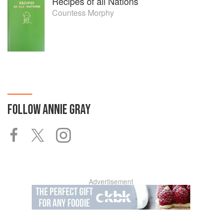
Recipes of all Nations
Countess Morphy
FOLLOW
ANNIE GRAY
Advertisement