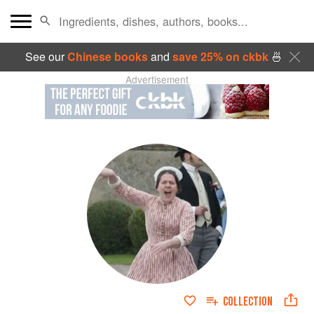
See our
Chinese books
and
save 25% on ckbk
🍜
Advertisement
COLLECTION