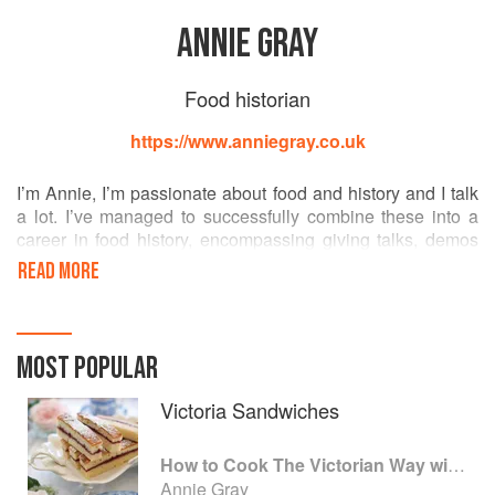
ANNIE GRAY
Food historian
https://www.anniegray.co.uk
I’m Annie, I’m passionate about food and history and I talk
a lot. I’ve managed to successfully combine these into a
career in food history, encompassing giving talks, demos
and workshops; working in costume; consultancy and
READ MORE
appearances on TV and on radio.
We all eat, and we all have opinions about what we eat.
Scratch the surface of even the most apparently uncaring
MOST POPULAR
diner, and what lurks within will reveal plenty about who
they are, and what they believe.
Victoria Sandwiches
Food has the potential to engage audiences in wonderful
How to Cook The Victorian Way with Mrs Crocombe
ways, challenging them engaging them, and helping them
Annie Gray
to question a whole range of received opinions. I love