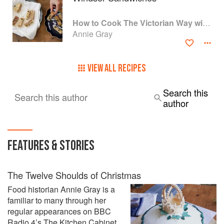
How to Cook The Victorian Way with Mrs Crocombe
Annie Gray
VIEW ALL RECIPES
Search this
Search this author
author
FEATURES & STORIES
The Twelve Shoulds of Christmas
Food historian Annie Gray is a
familiar to many through her
regular appearances on BBC
Radio 4’s The Kitchen Cabinet.