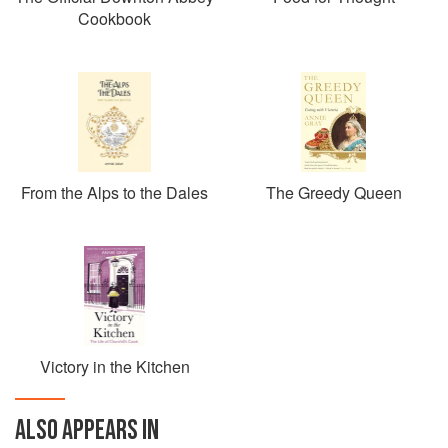
Cookbook
From the Alps to the Dales
The Greedy Queen
Victory in the Kitchen
ALSO APPEARS IN