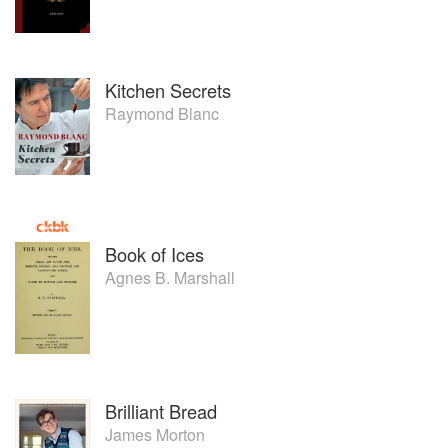
Kitchen Secrets
Raymond Blanc
Book of Ices
Agnes B. Marshall
Brilliant Bread
James Morton