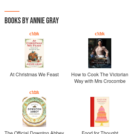
BOOKS BY ANNIE GRAY
At Christmas We Feast
How to Cook The Victorian
Way with Mrs Crocombe
The Official Downton Abbey
Food for Thought