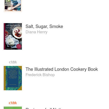
Salt, Sugar, Smoke
Diana Henry
The Illustrated London Cookery Book
Frederick Bishop