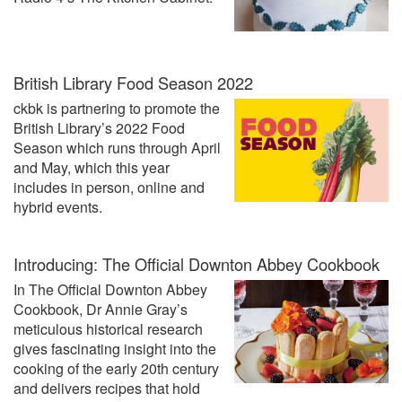
British Library Food Season 2022
ckbk is partnering to promote the
British Library’s 2022 Food
Season which runs through April
and May, which this year
includes in person, online and
hybrid events.
Introducing: The Official Downton Abbey Cookbook
In The Official Downton Abbey
Cookbook, Dr Annie Gray’s
meticulous historical research
gives fascinating insight into the
cooking of the early 20th century
and delivers recipes that hold