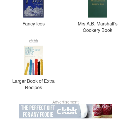
Fancy Ices
Mrs A.B. Marshall's
Cookery Book
Larger Book of Extra
Recipes
Advertisement