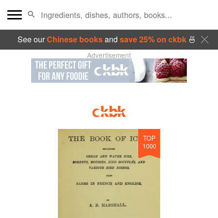
See our
Chinese books
and
save 25% on ckbk
🍜
Advertisement
TOP
1000