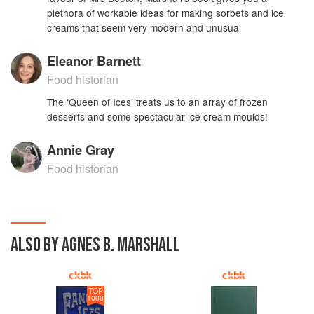
plethora of workable ideas for making sorbets and ice
creams that seem very modern and unusual
Eleanor Barnett
Food historian
The ‘Queen of Ices’ treats us to an array of frozen
desserts and some spectacular ice cream moulds!
Annie Gray
Food historian
ALSO BY AGNES B. MARSHALL
TOP
1000