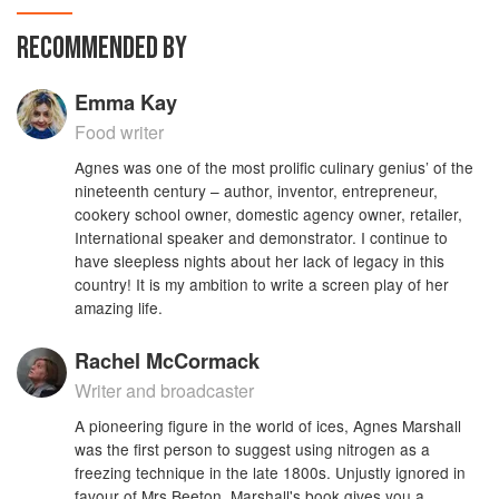
This edition exclusively benefits also from a
Glossary of cookery terms and ingredients,
RECOMMENDED BY
including equivalents to or substitutes for period
or hard-to-find products; a guide to modern
Emma Kay
methods of making frozen desserts; and a
reorganised and expanded Index that makes it
Food writer
easier to locate a particular recipe or key
Agnes was one of the most prolific culinary genius’ of the
ingredient than did the original book.
nineteenth century – author, inventor, entrepreneur,
cookery school owner, domestic agency owner, retailer,
International speaker and demonstrator. I continue to
have sleepless nights about her lack of legacy in this
country! It is my ambition to write a screen play of her
amazing life.
Rachel McCormack
Writer and broadcaster
A pioneering figure in the world of ices, Agnes Marshall
was the first person to suggest using nitrogen as a
freezing technique in the late 1800s. Unjustly ignored in
favour of Mrs Beeton, Marshall's book gives you a