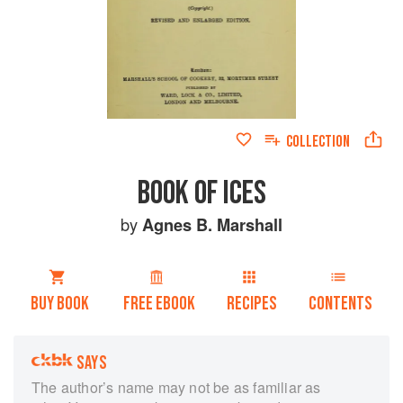
COLLECTION
BOOK OF ICES
by
Agnes B. Marshall
BUY BOOK
FREE EBOOK
RECIPES
CONTENTS
SAYS
The author’s name may not be as familiar as