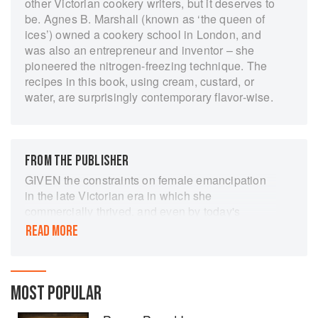
other Victorian cookery writers, but it deserves to
be. Agnes B. Marshall (known as ‘the queen of
ices’) owned a cookery school in London, and
was also an entrepreneur and inventor – she
pioneered the nitrogen-freezing technique. The
recipes in this book, using cream, custard, or
water, are surprisingly contemporary flavor-wise.
FROM THE PUBLISHER
GIVEN the constraints on female emancipation
in the late Victorian era in which she
commercially thrived, and even by today's
standards, Agnes Bertha Marshall was a
READ MORE
remarkable achiever.
She was only in her 30s when The Book of Ices
first appeared in the mid-1890s, yet she was
MOST POPULAR
already a respected chef and author who had
previously published two general cookery