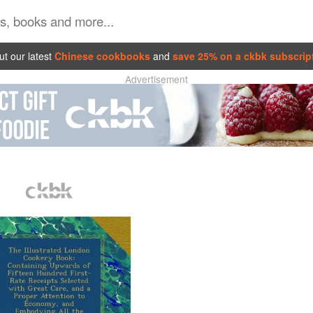
t our latest
Chinese cookbooks
and
save 25% on a ckbk subscrip
Advertisement