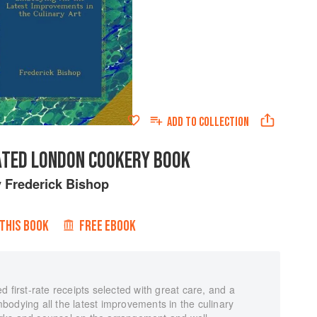
ADD TO
COLLECTION
ATED LONDON COOKERY BOOK
y
Frederick Bishop
 THIS BOOK
FREE EBOOK
 first-rate receipts selected with great care, and a
odying all the latest improvements in the culinary