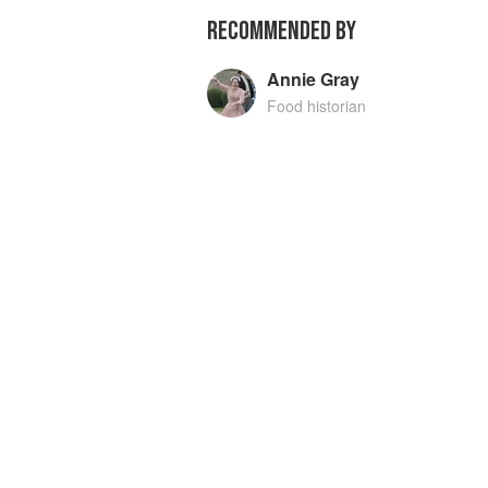
RECOMMENDED BY
Annie Gray
Food historian