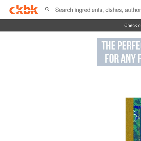
Check ou