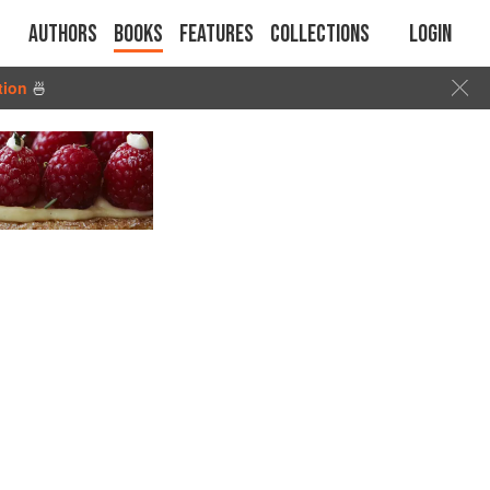
Authors
Books
Features
Collections
Login
tion
🍜