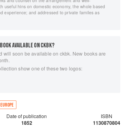
rks and counsel on the arrangement and well-
ith useful hins on domestic economy, the whole based
d experience; and addressed to private familes as
 BOOK AVAILABLE ON CKBK?
d will soon be available on ckbk. New books are
onth.
ollection show one of these two logos:
EUROPE
Date of publication
ISBN
1852
1130870804