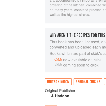
art: accompanied by important rema
ordering of the kitchen, combined w
on many years' constand practice an
well as the highest circles.
WHY AREN’T THE RECIPES FOR THIS
This book has been licensed, an
converted and uploaded each m
Books which are part of ckbk's c
now available on ckbk
coming soon to ckbk
UNITED KINGDOM
REGIONAL CUISINE
Original Publisher
J. Haddon