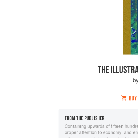
THE ILLUSTR
b
BUY
FROM THE PUBLISHER
Containing upwards of fifteen hundred
proper attention to economy; and emb