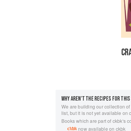
CR
WHY AREN’T THE RECIPES FOR THIS
We are building our collection of
list, but it is not yet available on 
Books which are part of ckbk's c
now available on ckbk