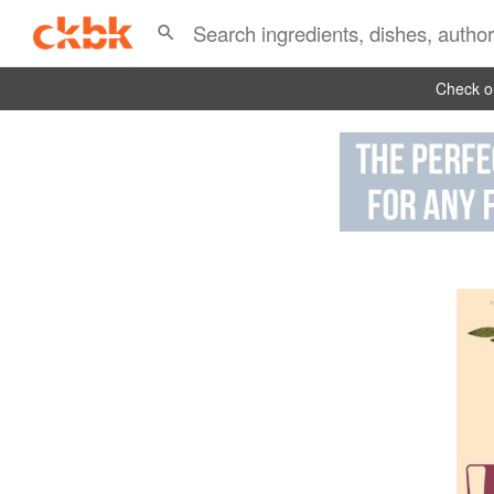
Check ou