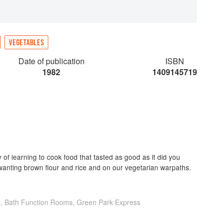
VEGETABLES
Date of publication
ISBN
1982
1409145719
y of learning to cook food that tasted as good as it did you
anting brown flour and rice and on our vegetarian warpaths.
e, Bath Function Rooms, Green Park Express