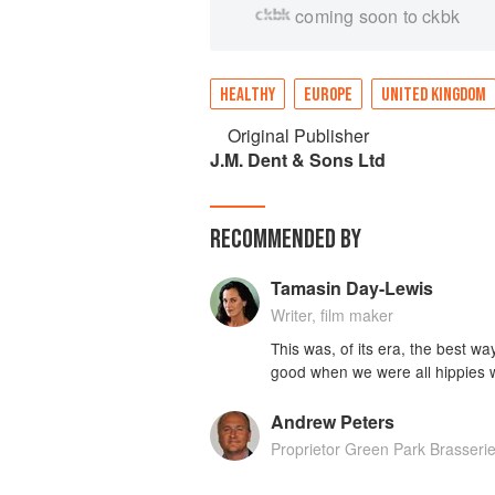
coming soon to ckbk
HEALTHY
EUROPE
UNITED KINGDOM
Original Publisher
J.M. Dent & Sons Ltd
RECOMMENDED BY
Tamasin Day-Lewis
Writer, film maker
This was, of its era, the best wa
good when we were all hippies w
Andrew Peters
Proprietor Green Park Brasseri