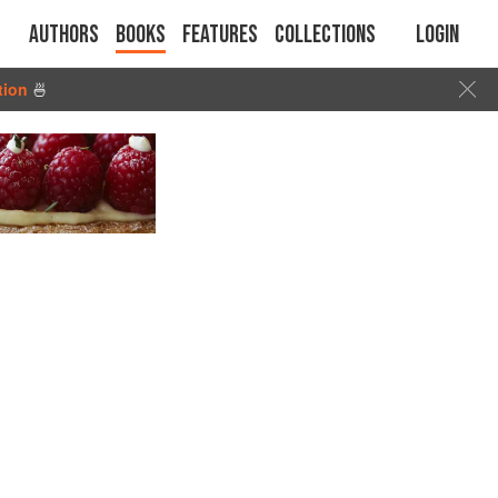
Authors
Books
Features
Collections
Login
tion
🍜