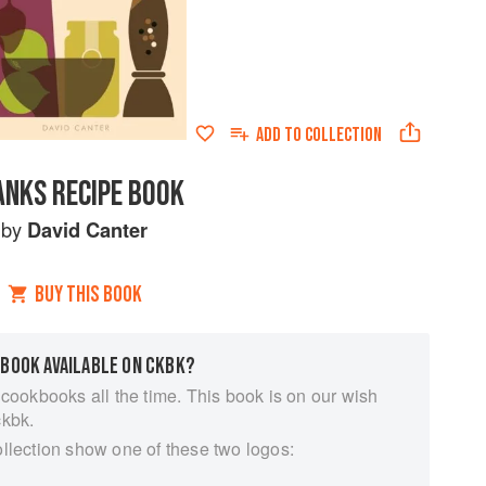
ADD TO
COLLECTION
ANKS RECIPE BOOK
by
David Canter
BUY THIS BOOK
 BOOK AVAILABLE ON CKBK?
 cookbooks all the time. This book is on our wish
ckbk.
ollection show one of these two logos: