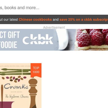
t our latest
Chinese cookbooks
and
save 25% on a ckbk subscrip
Advertisement
TOP
1000