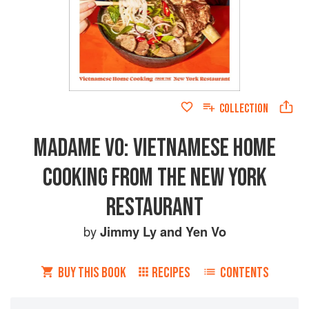
COLLECTION
MADAME VO: VIETNAMESE HOME
COOKING FROM THE NEW YORK
RESTAURANT
by
Jimmy Ly
and
Yen Vo
BUY THIS BOOK
RECIPES
CONTENTS