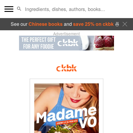
See our
Chinese books
and
save 25% on ckbk
🍜
Advertisement