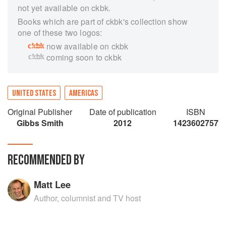
not yet available on ckbk.
Books which are part of ckbk's collection show
one of these two logos:
now available on ckbk
coming soon to ckbk
UNITED STATES
AMERICAS
Original Publisher
Date of publication
ISBN
Gibbs Smith
2012
1423602757
RECOMMENDED BY
Matt Lee
Author, columnist and TV host