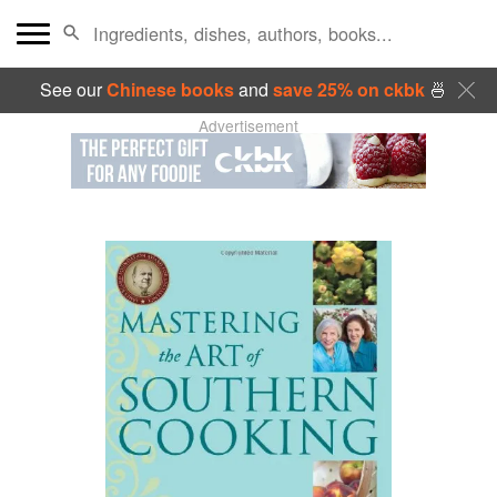
See our
Chinese books
and
save 25% on ckbk
🍜
Advertisement