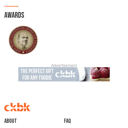
AWARDS
Advertisement
About
faq