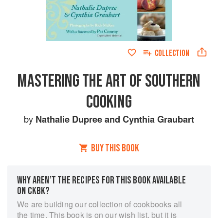
COLLECTION
MASTERING THE ART OF SOUTHERN
COOKING
by
Nathalie Dupree
and
Cynthia Graubart
BUY THIS BOOK
WHY AREN’T THE RECIPES FOR THIS BOOK AVAILABLE
ON CKBK?
We are building our collection of cookbooks all
the time. This book is on our wish list, but it is