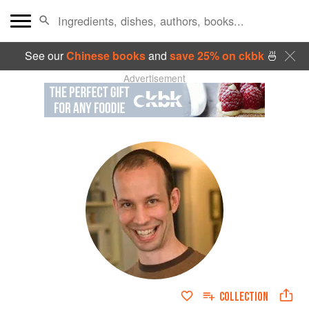
See our
Chinese books
and
save 25% on ckbk
🍜
Advertisement
COLLECTION