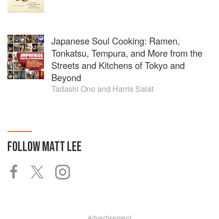
Japanese Soul Cooking: Ramen,
Tonkatsu, Tempura, and More from the
Streets and Kitchens of Tokyo and
Beyond
Tadashi Ono
and
Harris Salat
FOLLOW
MATT LEE
Advertisement