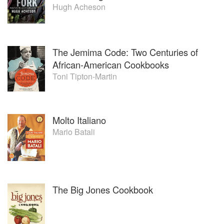
Hugh Acheson
The Jemima Code: Two Centuries of
African-American Cookbooks
Toni Tipton-Martin
Molto Italiano
Mario Batali
The Big Jones Cookbook