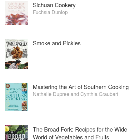
Sichuan Cookery
Fuchsia Dunlop
Smoke and Pickles
Mastering the Art of Southern Cooking
Nathalie Dupree
and
Cynthia Graubart
The Broad Fork: Recipes for the Wide
World of Vegetables and Fruits