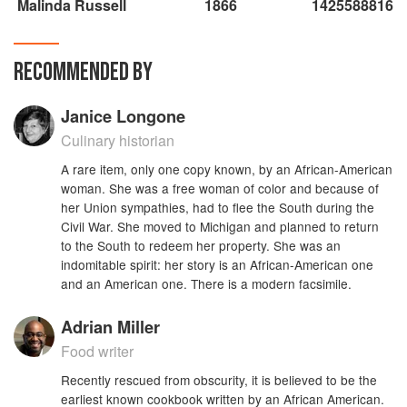
Malinda Russell
1866
1425588816
RECOMMENDED BY
Janice Longone
Culinary historian
A rare item, only one copy known, by an African-American
woman. She was a free woman of color and because of
her Union sympathies, had to flee the South during the
Civil War. She moved to Michigan and planned to return
to the South to redeem her property. She was an
indomitable spirit: her story is an African-American one
and an American one. There is a modern facsimile.
Adrian Miller
Food writer
Recently rescued from obscurity, it is believed to be the
earliest known cookbook written by an African American.