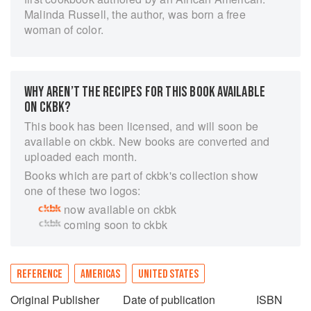
Malinda Russell, the author, was born a free
woman of color.
WHY AREN’T THE RECIPES FOR THIS BOOK AVAILABLE
ON CKBK?
This book has been licensed, and will soon be
available on ckbk. New books are converted and
uploaded each month.
Books which are part of ckbk's collection show
one of these two logos:
now available on ckbk
coming soon to ckbk
REFERENCE
AMERICAS
UNITED STATES
Original Publisher
Date of publication
ISBN