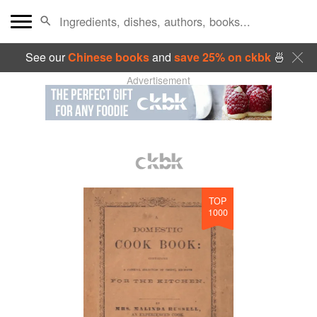
See our
Chinese books
and
save 25% on ckbk
🍜
Advertisement
TOP
1000