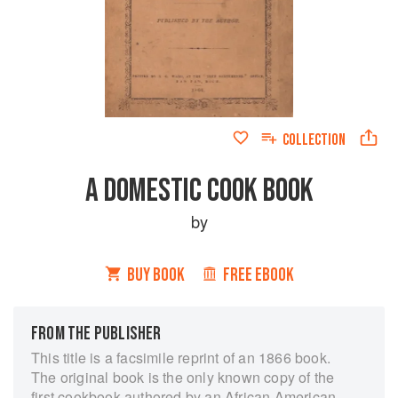
COLLECTION
A DOMESTIC COOK BOOK
by
BUY BOOK
FREE EBOOK
FROM THE PUBLISHER
This title is a facsimile reprint of an 1866 book.
The original book is the only known copy of the
first cookbook authored by an African American.