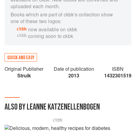
uploaded each month.
Books which are part of ckbk's collection show
one of these two logos:
now available on ckbk
coming soon to ckbk
QUICK AND EASY
Original Publisher
Date of publication
ISBN
Struik
2013
1432301519
ALSO BY LEANNE KATZENELLENBOGEN