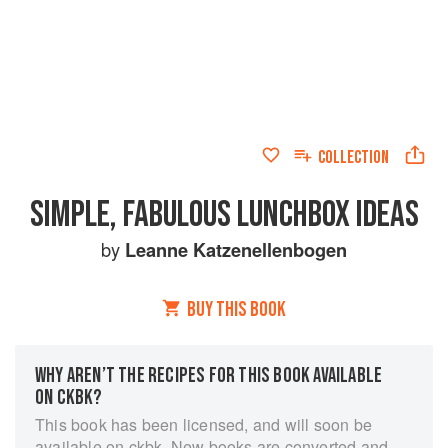
COLLECTION
SIMPLE, FABULOUS LUNCHBOX IDEAS
by
Leanne Katzenellenbogen
BUY THIS BOOK
WHY AREN’T THE RECIPES FOR THIS BOOK AVAILABLE
ON CKBK?
This book has been licensed, and will soon be
available on ckbk. New books are converted and