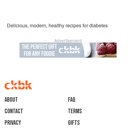
Delicious, modern, healthy recipes for diabetes
Advertisement
About
faq
Contact
Terms
Privacy
Gifts