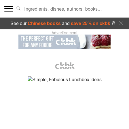
See our
Chinese books
and
save 25% on ckbk
🍜
Advertisement