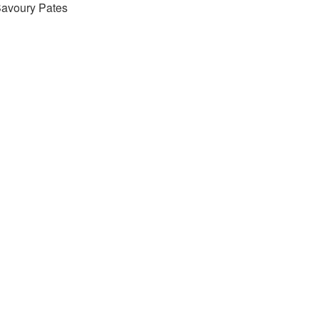
avoury Pates