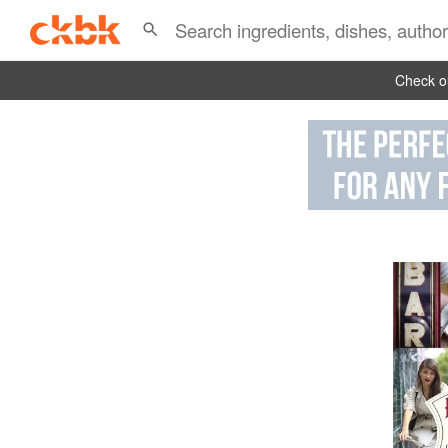
Check ou