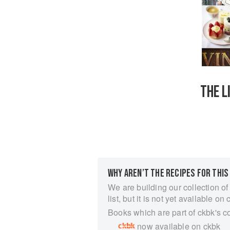
THE L
WHY AREN’T THE RECIPES FOR THIS
We are building our collection of
list, but it is not yet available on 
Books which are part of ckbk's c
now available on ckbk