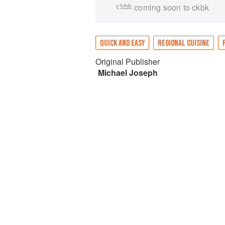
coming soon to ckbk
QUICK AND EASY
REGIONAL CUISINE
Original Publisher
Michael Joseph