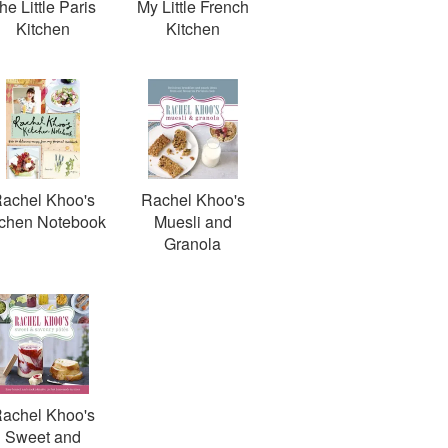
he Little Paris
My Little French
Kitchen
Kitchen
achel Khoo's
Rachel Khoo's
tchen Notebook
Muesli and
Granola
achel Khoo's
Sweet and