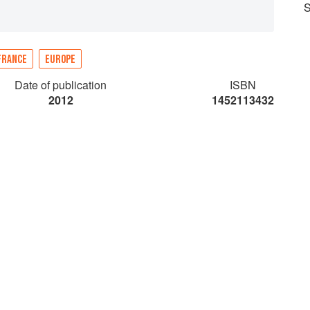
S
FRANCE
EUROPE
Date of publication
ISBN
2012
1452113432