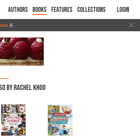
Authors
Books
Features
Collections
Login
tion
🍜
SO BY RACHEL KHOO