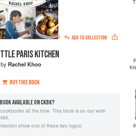
T
ADD TO
COLLECTION
ITTLE PARIS KITCHEN
R
by
Rachel Khoo
Ki
BUY THIS BOOK
 BOOK AVAILABLE ON CKBK?
 cookbooks all the time. This book is on our wish
ckbk.
ollection show one of these two logos:
R