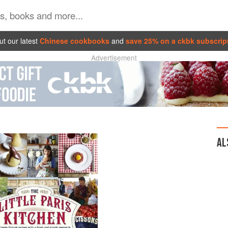
t our latest
Chinese cookbooks
and
save 25% on a ckbk subscrip
Advertisement
AL