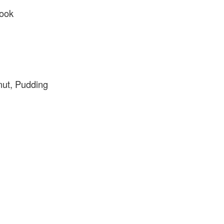
ook
ut, Pudding