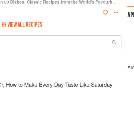
Around the World in 80 Dishes: Classic Recipes from the World's Favourite Chefs
AP
VIEW ALL RECIPES
Ar
 Or, How to Make Every Day Taste Like Saturday