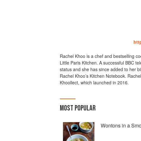
htt
Rachel Khoo is a chef and bestselling 
Little Paris Kitchen. A successful BBC te
status and she has since added to her bib
Rachel Khoo’s Kitchen Notebook. Rachel is
Khoollect, which launched in 2016.
MOST POPULAR
Wontons in a Smo