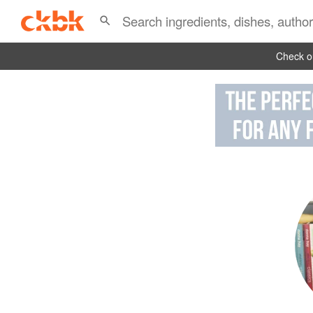
Check ou