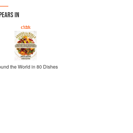
PEARS IN
ound the World in 80 Dishes