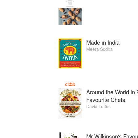
Made in India
Meera Sodha
Around the World in 
Favourite Chefs
David Loftus
Mr Wilkinson's Favou