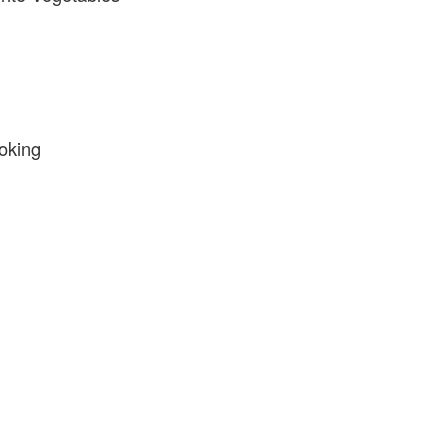
oking