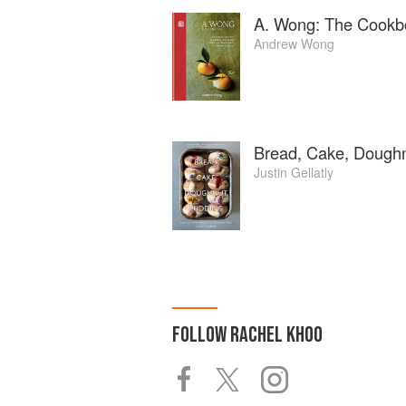
A. Wong: The Cookb
Andrew Wong
Bread, Cake, Doughn
Justin Gellatly
FOLLOW
RACHEL KHOO