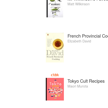
Matt Wilkinson
French Provincial Co
Elizabeth David
Tokyo Cult Recipes
Maori Murota