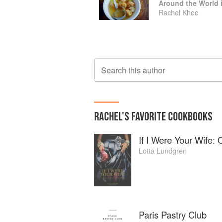
Rachel Khoo
Search this author
RACHEL
'S
FAVORITE
COOKBOOKS
If I Were Your Wife:
Lotta Lundgren
Paris Pastry Club