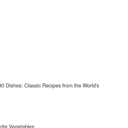
80 Dishes: Classic Recipes from the World's
rite Vegetables