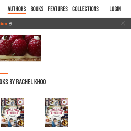
Authors
Books
Features
Collections
Login
tion
🍜
OKS BY RACHEL KHOO