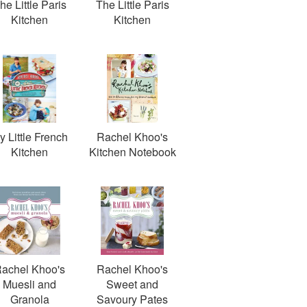
he Little Paris
The Little Paris
Kitchen
Kitchen
y Little French
Rachel Khoo's
Kitchen
Kitchen Notebook
achel Khoo's
Rachel Khoo's
Muesli and
Sweet and
Granola
Savoury Pates