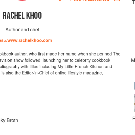
T
RACHEL KHOO
Author and chef
ps://www.rachelkhoo.com
cookbook author, who first made her name when she penned The
M
levision show followed, launching her to celebrity cookbook
liography with titles including My Little French Kitchen and
 also the Editor-in-Chief of online lifestyle magazine,
R
ky Broth