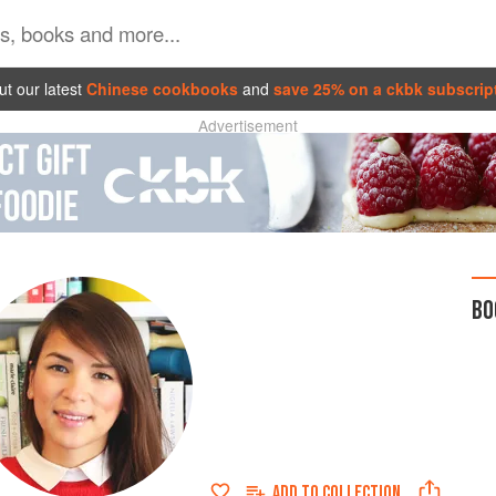
t our latest
Chinese cookbooks
and
save 25% on a ckbk subscrip
Advertisement
BO
ADD TO
COLLECTION