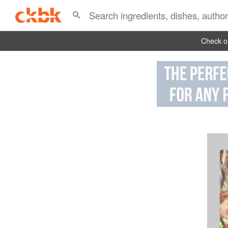
Check ou