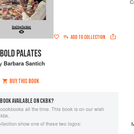
C
ADD TO
COLLECTION
BOLD PALATES
y
Barbara Santich
BUY THIS BOOK
 BOOK AVAILABLE ON CKBK?
 cookbooks all the time. This book is on our wish
ckbk.
ollection show one of these two logos:
M