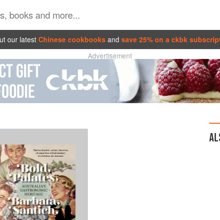
t our latest
Chinese cookbooks
and
save 25% on a ckbk subscrip
Advertisement
AL