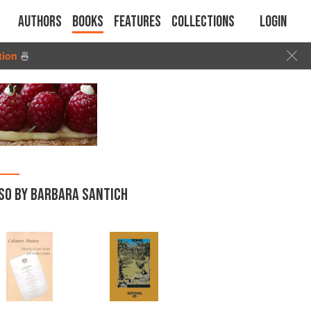
Authors
Books
Features
Collections
Login
tion
🍜
SO BY BARBARA SANTICH