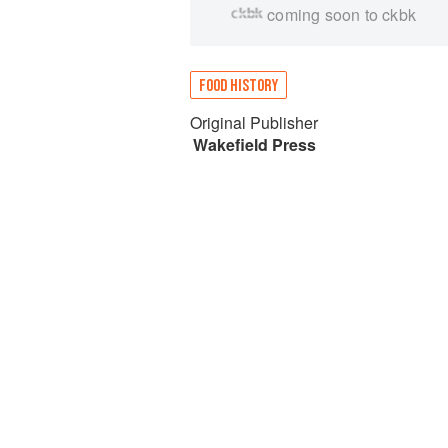
coming soon to ckbk
FOOD HISTORY
Original Publisher
Wakefield Press