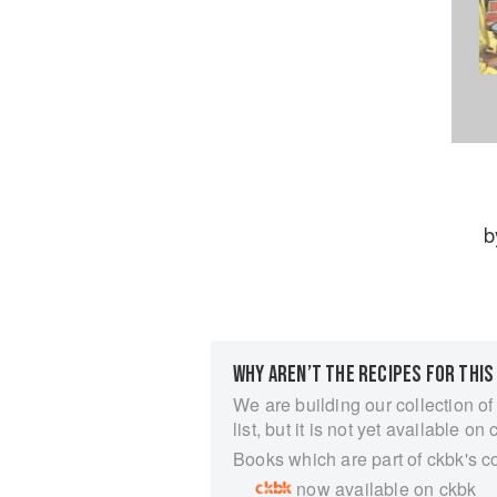
b
WHY AREN’T THE RECIPES FOR THIS
We are building our collection of
list, but it is not yet available on 
Books which are part of ckbk's c
now available on ckbk