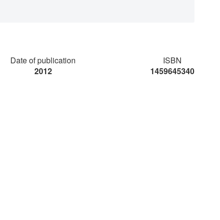
Date of publication
ISBN
2012
1459645340