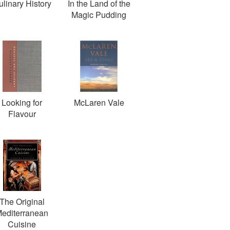
ulinary History
In the Land of the
Magic Pudding
Looking for
McLaren Vale
Flavour
The Original
editerranean
Cuisine