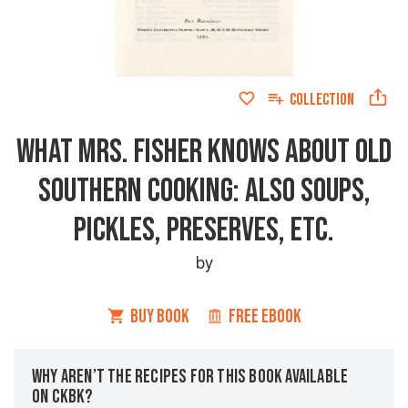
COLLECTION
WHAT MRS. FISHER KNOWS ABOUT OLD
SOUTHERN COOKING: ALSO SOUPS,
PICKLES, PRESERVES, ETC.
by
BUY BOOK
FREE EBOOK
WHY AREN’T THE RECIPES FOR THIS BOOK AVAILABLE
ON CKBK?