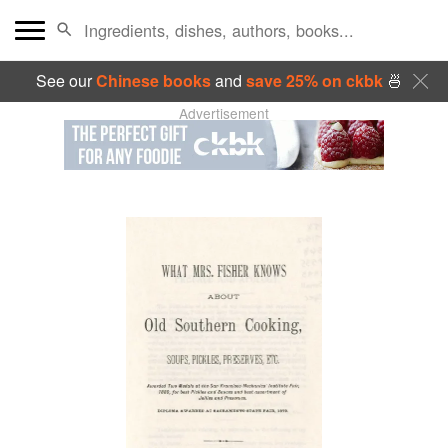
See our
Chinese books
and
save 25% on ckbk
🍜
Advertisement