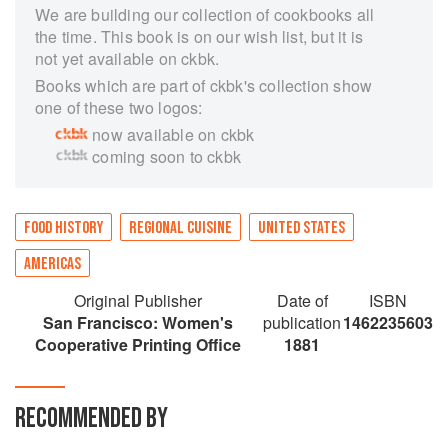
We are building our collection of cookbooks all
the time. This book is on our wish list, but it is
not yet available on ckbk.
Books which are part of ckbk's collection show
one of these two logos:
now available on ckbk
coming soon to ckbk
FOOD HISTORY
REGIONAL CUISINE
UNITED STATES
AMERICAS
Original Publisher
Date of
ISBN
San Francisco: Women's
publication
1462235603
Cooperative Printing Office
1881
RECOMMENDED BY