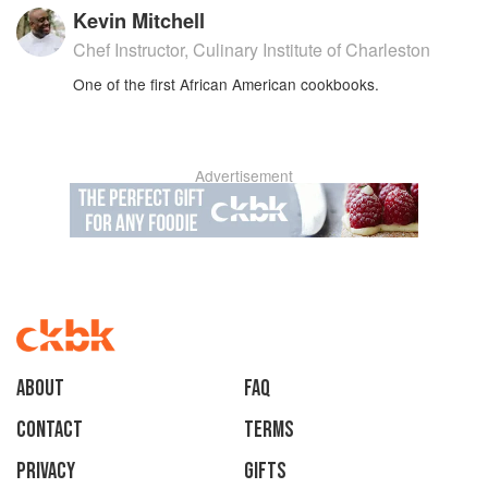
Kevin Mitchell
Chef Instructor, Culinary Institute of Charleston
One of the first African American cookbooks.
Advertisement
About
faq
Contact
Terms
Privacy
Gifts