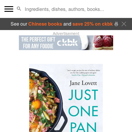
See our
Chinese books
and
save 25% on ckbk
🍜
Advertisement