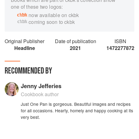
one of these two logos:
now available on ckbk
coming soon to ckbk
Original Publisher
Date of publication
ISBN
Headline
2021
1472277872
RECOMMENDED BY
Jenny Jefferies
Cookbook author
Just One Pan is gorgeous. Beautiful images and recipes
for all occasions. Hearty, homely and happy cooking at its
very best.