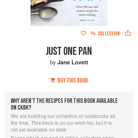
COLLECTION
JUST ONE PAN
by
Jane Lovett
BUY THIS BOOK
WHY AREN’T THE RECIPES FOR THIS BOOK AVAILABLE
ON CKBK?
We are building our collection of cookbooks all
the time. This book is on our wish list, but it is
not yet available on ckbk.
Books which are part of ckbk's collection show