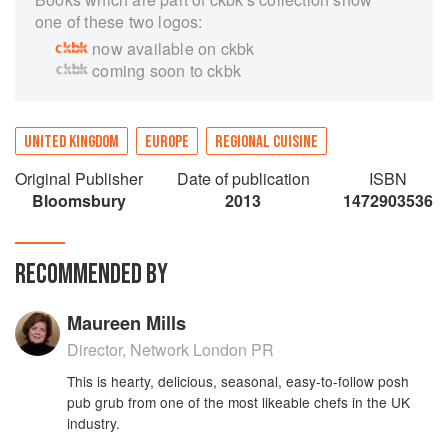
one of these two logos:
now available on ckbk
coming soon to ckbk
UNITED KINGDOM
EUROPE
REGIONAL CUISINE
Original Publisher
Date of publication
ISBN
Bloomsbury
2013
1472903536
RECOMMENDED BY
Maureen Mills
Director, Network London PR
This is hearty, delicious, seasonal, easy-to-follow posh
pub grub from one of the most likeable chefs in the UK
industry.