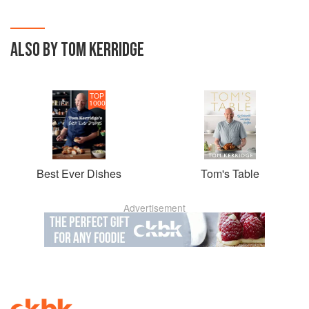
ALSO BY TOM KERRIDGE
TOP
1000
Best Ever Dishes
Tom's Table
Advertisement