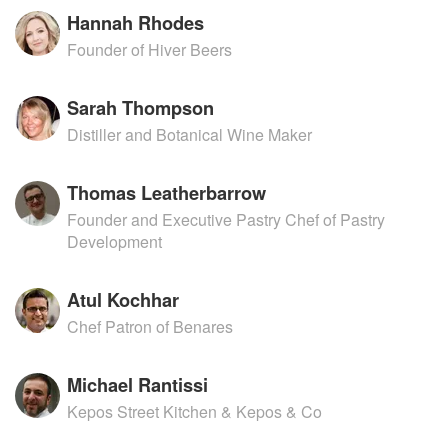
Hannah Rhodes
Founder of Hiver Beers
Sarah Thompson
Distiller and Botanical Wine Maker
Thomas Leatherbarrow
Founder and Executive Pastry Chef of Pastry
Development
Atul Kochhar
Chef Patron of Benares
Michael Rantissi
Kepos Street Kitchen & Kepos & Co