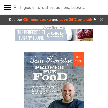
See our
Chinese books
and
save 25% on ckbk
🍜
Advertisement
TOP
1000