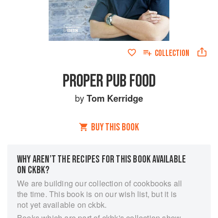
COLLECTION
PROPER PUB FOOD
by
Tom Kerridge
BUY THIS BOOK
WHY AREN’T THE RECIPES FOR THIS BOOK AVAILABLE
ON CKBK?
We are building our collection of cookbooks all
the time. This book is on our wish list, but it is
not yet available on ckbk.
Books which are part of ckbk's collection show