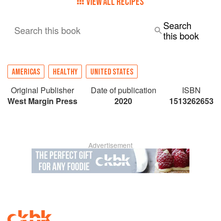
VIEW ALL RECIPES
Search
Search this book
this book
AMERICAS
HEALTHY
UNITED STATES
Original Publisher
Date of publication
ISBN
West Margin Press
2020
1513262653
Advertisement