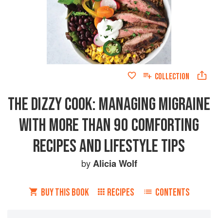
COLLECTION
THE DIZZY COOK: MANAGING MIGRAINE
WITH MORE THAN 90 COMFORTING
RECIPES AND LIFESTYLE TIPS
by
Alicia Wolf
BUY THIS BOOK
RECIPES
CONTENTS