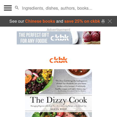
See our
Chinese books
and
save 25% on ckbk
🍜
Advertisement