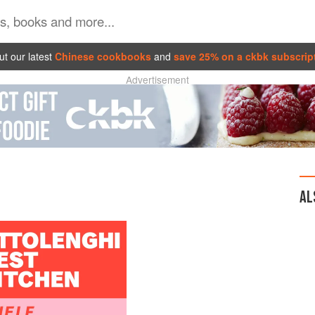
t our latest
Chinese cookbooks
and
save 25% on a ckbk subscrip
Advertisement
AL