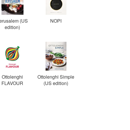
erusalem (US
NOPI
edition)
Ottolenghi
Ottolenghi Simple
FLAVOUR
(US edition)