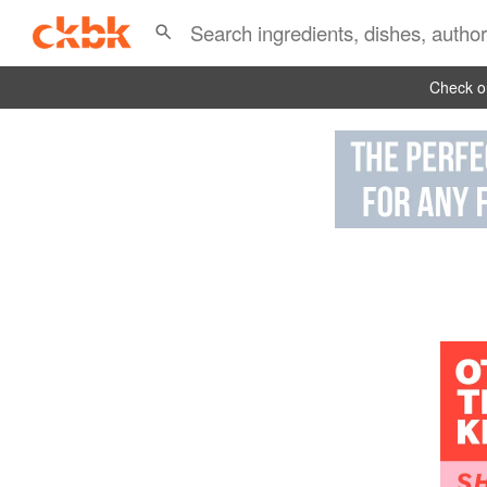
Check ou