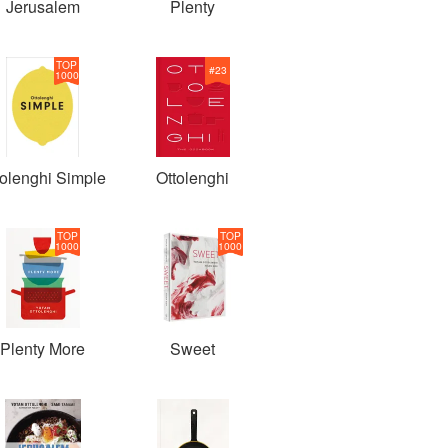
Jerusalem
Plenty
TOP
#
23
1000
tolenghi Simple
Ottolenghi
TOP
TOP
1000
1000
Plenty More
Sweet