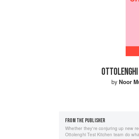
OTTOLENGHI 
by
Noor M
FROM THE PUBLISHER
Whether they're conjuring up new re
Ottolenghi Test Kitchen team do what 