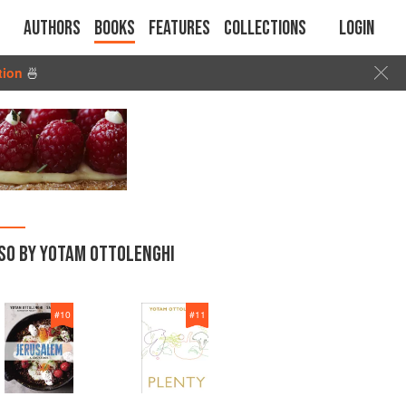
Authors
Books
Features
Collections
Login
tion
🍜
SO BY YOTAM OTTOLENGHI
#
10
#
11