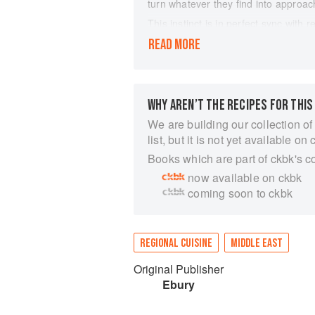
turn whatever they find into approach
This instinct is in perfect sync with 
our kitchen shelves, our cupboards 
READ MORE
we've got; how to put a can of chick
taking an extra trip to the shops.
For the first time, the team welcome 
punch and edge we expect from Ottole
WHY AREN’T THE RECIPES FOR THIS
own, using what we've got to hand. 
We are building our collection of
hummus, a one-pan route to confit t
list, but it is not yet available on 
all.
Books which are part of ckbk's c
This book is all about feeding oursel
with all the 'wow' of an Ottolenghi m
now available on ckbk
its ethos and absolutely make it you
coming soon to ckbk
REGIONAL CUISINE
MIDDLE EAST
Original Publisher
Ebury