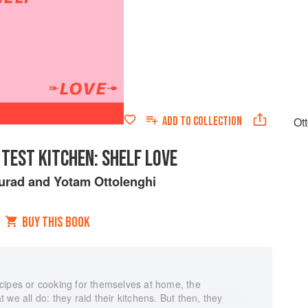
ADD TO
COLLECTION
Ot
TEST KITCHEN: SHELF LOVE
urad
and
Yotam Ottolenghi
BUY THIS BOOK
cipes or cooking for themselves at home, the
we all do: they raid their kitchens. But then, they