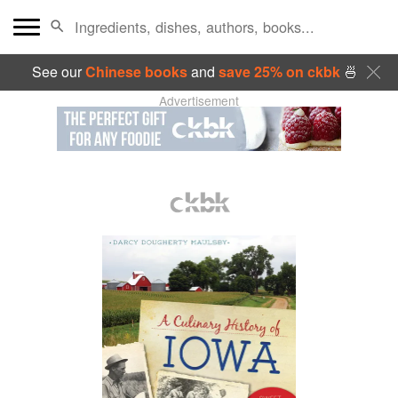
See our
Chinese books
and
save 25% on ckbk
🍜
Advertisement