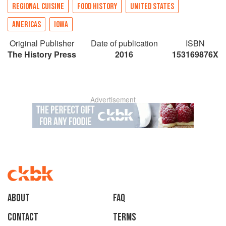
REGIONAL CUISINE
FOOD HISTORY
UNITED STATES
AMERICAS
IOWA
Original Publisher
Date of publication
ISBN
The History Press
2016
153169876X
Advertisement
About
faq
Contact
Terms