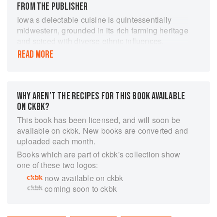
FROM THE PUBLISHER
Iowa s delectable cuisine is quintessentially
midwestern, grounded in its rich farming heritage
and spiced with diverse ethnic influences.
Classics like fresh sweet corn and breaded pork
READ MORE
tenderloins are found on menus and in home
kitchens across the state. At the world-famous
Iowa State Fair, a dizzying array of food on a
stick commands a nationwide cult following.
WHY AREN’T THE RECIPES FOR THIS BOOK AVAILABLE
From Maid-Rites to the moveable feast known as
ON CKBK?
RAGBRAI, discover the remarkable stories
This book has been licensed, and will soon be
behind Iowa originals. Find recipes for favorites
available on ckbk. New books are converted and
ranging from classic Iowa ham balls and Steak
uploaded each month.
de Burgo to homemade cinnamon rolls served
Books which are part of ckbk's collection show
with chili, of course! Author Darcy Dougherty
one of these two logos:
Maulsby serves up a bountiful history of tasty
now available on ckbk
tradition."
coming soon to ckbk