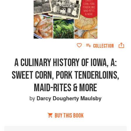
COLLECTION
A CULINARY HISTORY OF IOWA, A:
SWEET CORN, PORK TENDERLOINS,
MAID-RITES & MORE
by
Darcy Dougherty Maulsby
BUY THIS BOOK