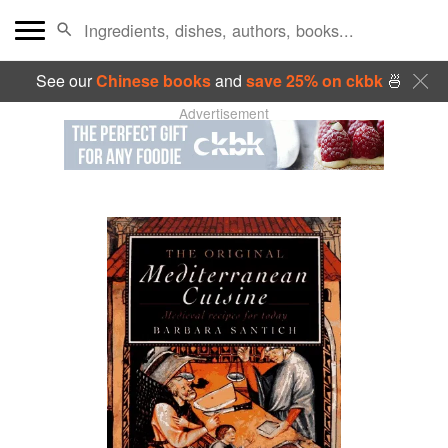
See our
Chinese books
and
save 25% on ckbk
🍜
Advertisement