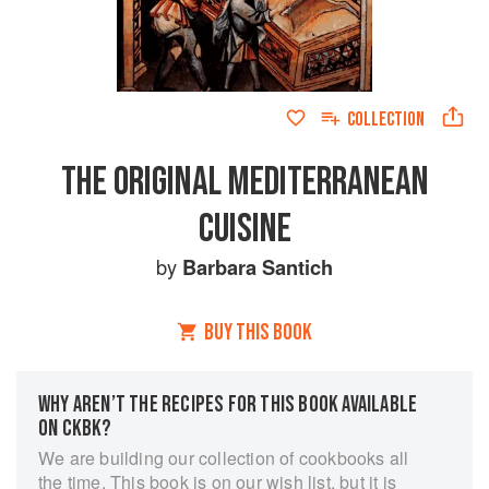
COLLECTION
THE ORIGINAL MEDITERRANEAN
CUISINE
by
Barbara Santich
BUY THIS BOOK
WHY AREN’T THE RECIPES FOR THIS BOOK AVAILABLE
ON CKBK?
We are building our collection of cookbooks all
the time. This book is on our wish list, but it is