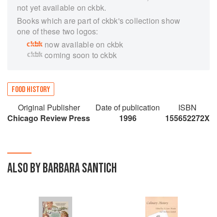
not yet available on ckbk.
Books which are part of ckbk's collection show
one of these two logos:
now available on ckbk
coming soon to ckbk
FOOD HISTORY
Original Publisher
Date of publication
ISBN
Chicago Review Press
1996
155652272X
ALSO BY BARBARA SANTICH