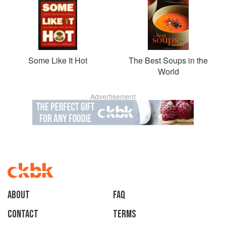
Some Like It Hot
The Best Soups in the
World
Advertisement
About
faq
Contact
Terms