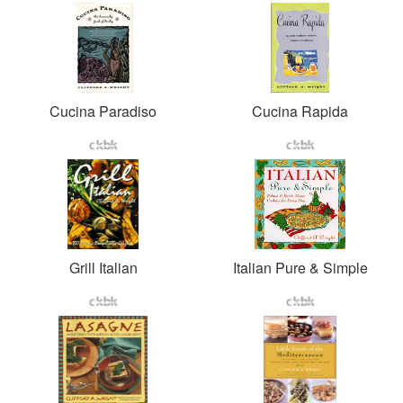
Cucina Paradiso
Cucina Rapida
Grill Italian
Italian Pure & Simple