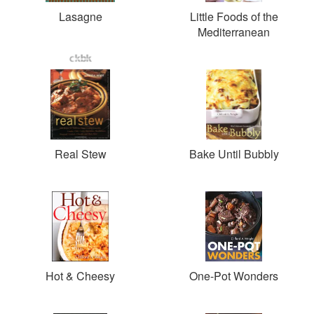
Lasagne
Little Foods of the
Mediterranean
Real Stew
Bake Until Bubbly
Hot & Cheesy
One-Pot Wonders