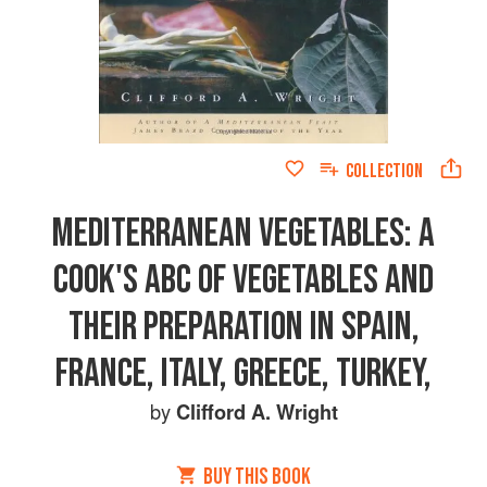
COLLECTION
MEDITERRANEAN VEGETABLES: A
COOK'S ABC OF VEGETABLES AND
THEIR PREPARATION IN SPAIN,
FRANCE, ITALY, GREECE, TURKEY,
by
Clifford A. Wright
BUY THIS BOOK