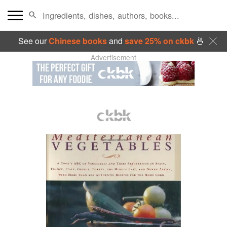
See our
Chinese books
and
save 25% on ckbk
🍜
Advertisement