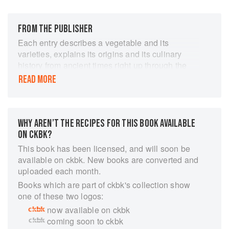
FROM THE PUBLISHER
Each entry describes a vegetable and its
varieties, explains its origins and its culinary
history from ancient times right up through the
present, and details how to grow and harvest it
READ MORE
and where to buy it. Included are many
vegetables that you may use every day, such as
spinach, carrots, peppers, and tomatoes, as well
as those you regularly see in markets but are
WHY AREN’T THE RECIPES FOR THIS BOOK AVAILABLE
unsure how to prepare, such as celeriac,
ON CKBK?
kohlrabi, and taro. There are also those that you
This book has been licensed, and will soon be
can easily cultivate in your garden or find
available on ckbk. New books are converted and
growing wild, such as borage and garden cress.
uploaded each month.
The countries that border the Mediterranean Sea
Books which are part of ckbk's collection show
are exotic and diverse, as is their multitude of
one of these two logos:
vegetable preparations. These 200 recipes,
now available on ckbk
incorporated into appropriate entries, tell stories
coming soon to ckbk
about the people who created them and the