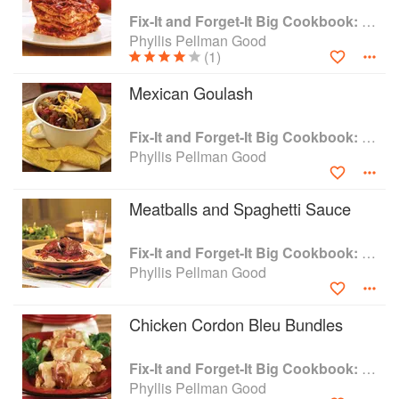
Fix-It and Forget-It Big Cookbook: 1400 Best Slow Cooker Recipes
Phyllis Pellman Good
(1)
Mexican Goulash
Fix-It and Forget-It Big Cookbook: 1400 Best Slow Cooker Recipes
Phyllis Pellman Good
Meatballs and Spaghetti Sauce
Fix-It and Forget-It Big Cookbook: 1400 Best Slow Cooker Recipes
Phyllis Pellman Good
Chicken Cordon Bleu Bundles
Fix-It and Forget-It Big Cookbook: 1400 Best Slow Cooker Recipes
Phyllis Pellman Good