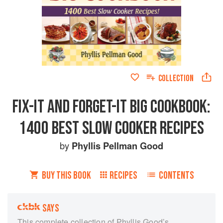
COLLECTION
FIX-IT AND FORGET-IT BIG COOKBOOK:
1400 BEST SLOW COOKER RECIPES
by
Phyllis Pellman Good
BUY THIS BOOK
RECIPES
CONTENTS
SAYS
This complete collection of Phyllis Good’s