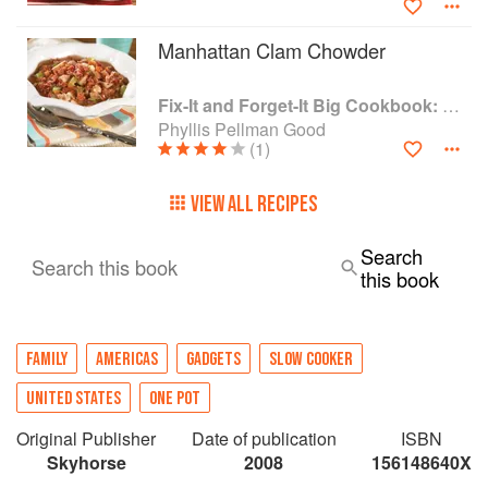
Manhattan Clam Chowder
Fix-It and Forget-It Big Cookbook: 1400 Best Slow Cooker Recipes
Phyllis Pellman Good
(1)
VIEW ALL RECIPES
Search
Search this book
this book
FAMILY
AMERICAS
GADGETS
SLOW COOKER
UNITED STATES
ONE POT
Original Publisher
Date of publication
ISBN
Skyhorse
2008
156148640X