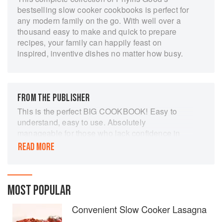
bestselling slow cooker cookbooks is perfect for
any modern family on the go. With well over a
thousand easy to make and quick to prepare
recipes, your family can happily feast on
inspired, inventive dishes no matter how busy.
FROM THE PUBLISHER
This is the perfect BIG COOKBOOK! Easy to
understand, easy to use. Absolutely
manageable for those who lack confidence in
the kitchen. Convenient for those who are short
READ MORE
on time. Will create a chorus of “make-it-again”
requests! The recipes in this amazing treasure
are all collected from some of America’s best
home cooks, tested in real-life settings, and
MOST POPULAR
carefully selected from thousands of recipes.
Convenient Slow Cooker Lasagna