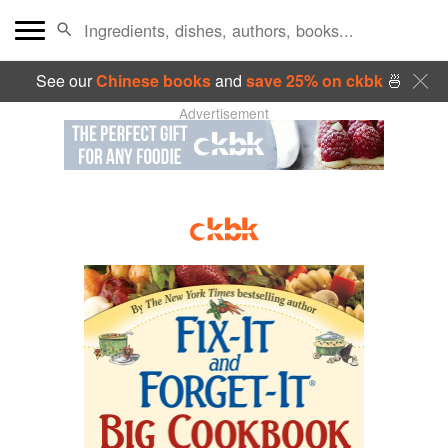
See our
Chinese books
and
save 25% on ckbk
🍜
Advertisement