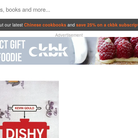
t our latest
Chinese cookbooks
and
save 25% on a ckbk subscrip
Advertisement