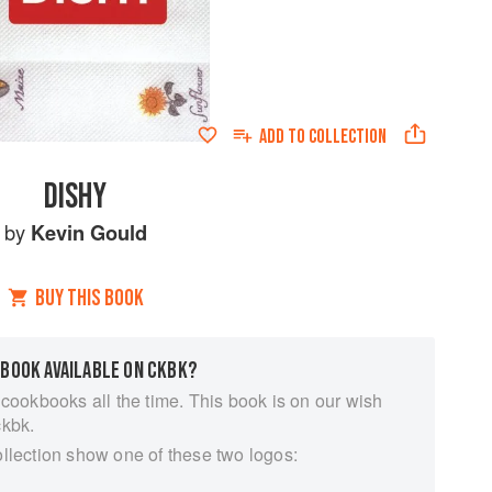
ADD TO
COLLECTION
DISHY
by
Kevin Gould
BUY THIS BOOK
 BOOK AVAILABLE ON CKBK?
 cookbooks all the time. This book is on our wish
ckbk.
ollection show one of these two logos: