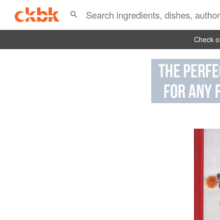
Check ou