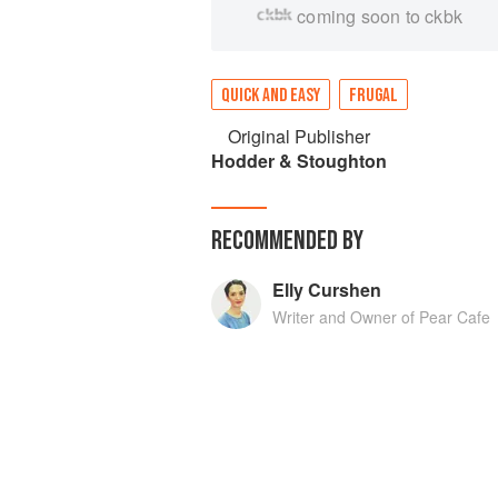
coming soon to ckbk
QUICK AND EASY
FRUGAL
Original Publisher
Hodder & Stoughton
RECOMMENDED BY
Elly Curshen
Writer and Owner of Pear Cafe