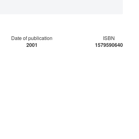
Date of publication
ISBN
2001
1579590640