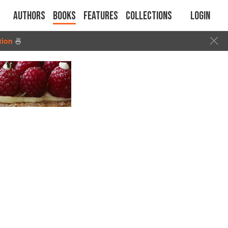
Authors
Books
Features
Collections
Login
tion
🍜