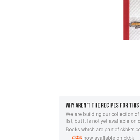
WHY AREN’T THE RECIPES FOR THIS
We are building our collection of
list, but it is not yet available on 
Books which are part of ckbk's c
now available on ckbk