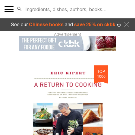
See our
Chinese books
and
save 25% on ckbk
🍜
Advertisement
TOP
1000