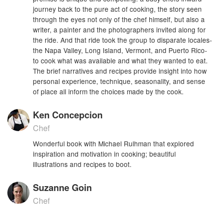
journey back to the pure act of cooking, the story seen
through the eyes not only of the chef himself, but also a
writer, a painter and the photographers invited along for
the ride. And that ride took the group to disparate locales-
the Napa Valley, Long Island, Vermont, and Puerto Rico-
to cook what was available and what they wanted to eat.
The brief narratives and recipes provide insight into how
personal experience, technique, seasonality, and sense
of place all inform the choices made by the cook.
Ken Concepcion
Chef
Wonderful book with Michael Rulhman that explored
inspiration and motivation in cooking; beautiful
illustrations and recipes to boot.
Suzanne Goin
Chef