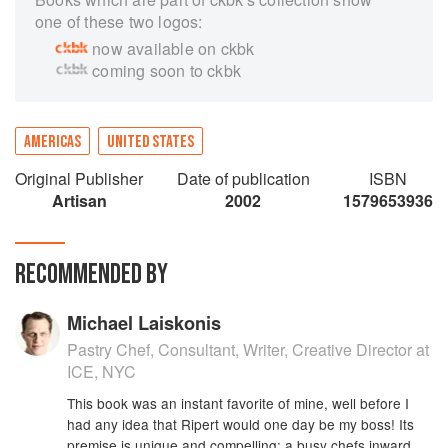
one of these two logos:
now available on ckbk
coming soon to ckbk
AMERICAS
UNITED STATES
Original Publisher
Date of publication
ISBN
Artisan
2002
1579653936
RECOMMENDED BY
Michael Laiskonis
Pastry Chef, Consultant, Writer, Creative Director at
ICE, NYC
This book was an instant favorite of mine, well before I
had any idea that Ripert would one day be my boss! Its
premise is unique and compelling: a busy chefs inward