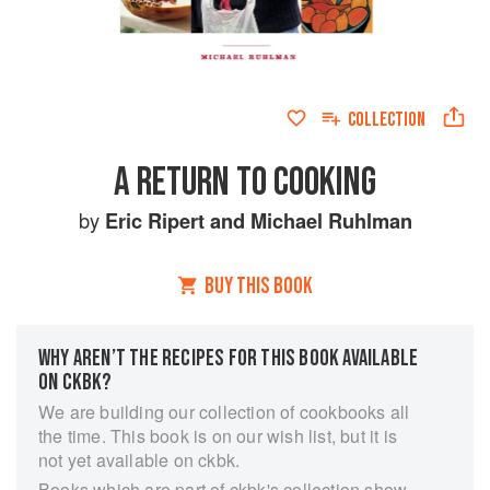
COLLECTION
A RETURN TO COOKING
by
Eric Ripert
and
Michael Ruhlman
BUY THIS BOOK
WHY AREN’T THE RECIPES FOR THIS BOOK AVAILABLE
ON CKBK?
We are building our collection of cookbooks all
the time. This book is on our wish list, but it is
not yet available on ckbk.
Books which are part of ckbk's collection show