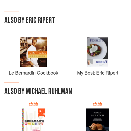
ALSO BY ERIC RIPERT
Le Bernardin Cookbook
My Best: Eric Ripert
ALSO BY MICHAEL RUHLMAN
TOP
1000