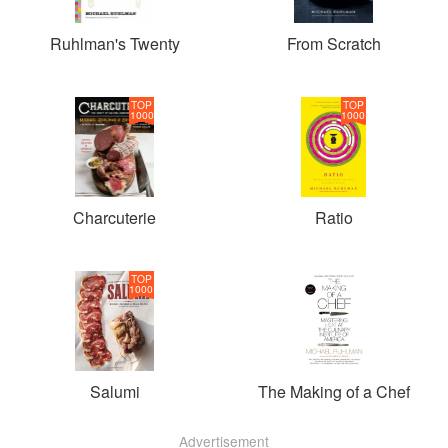
Ruhlman's Twenty
From Scratch
TOP
TOP
1000
1000
Charcuterie
Ratio
TOP
1000
Salumi
The Making of a Chef
Advertisement