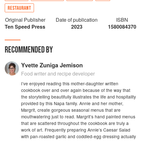
another, Annie learning at Margrit's stove. Years
RESTAURANT
later, Annie became the first executive chef of a
winery in the Napa Valley, and developed a
Original Publisher
Date of publication
ISBN
repertoire including Squab with Cabernet
Ten Speed Press
2023
1580084370
Sauvignon–Onion Marmalade and Spatzli;
Salmon Fillets with Whole Grain Mustard Beurre
Blanc; Poussins with Swiss Chard Gratin; and
RECOMMENDED BY
Fresh Plum Galette. ANNIE AND MARGRIT
takes you inside the Mondavi experience,
Yvette Zuniga Jemison
evoking the tastes, sights, and sounds of a day's
visit to the winery. Recipes and stories from the
Food writer and recipe developer
daughter-mother team of Annie Roberts and
I’ve enjoyed reading this mother-daughter written
Margrit Biever Mondavi, who collaborate on the
cookbook over and over again because of the way that
food and cultural events at the Robert Mondavi
the storytelling beautifully illustrates the life and hospitality
Winery. Features full-color photography of the
provided by this Napa family. Annie and her mother,
Napa Valley, as well as styled food shots.
Margrit, create gorgeous seasonal menus that are
Includes over 130 recipes. An ideal gift for
mouthwatering just to read. Margrit’s hand painted menus
Mother's Day, or for mothers and daughters to
that are scattered throughout the cookbook are truly a
give to each other for any occasion.
work of art. Frequently preparing Annie’s Caesar Salad
with pan-roasted garlic and coddled-egg dressing actually