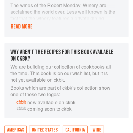
The wines of the Robert Mondavi Winery are
acclaimed the world over. Less well known is the
fact that the winery features a private dining
room to rival the best restaurants in the Napa
READ MORE
Valley. Here in the Vineyard Room, innovative
chef Annie Roberts brings a refined sense of
taste and balance to her creations, always
designed with the perfect wine in mind. The
WHY AREN’T THE RECIPES FOR THIS BOOK AVAILABLE
winery is also home to elegant music and art
ON CKBK?
events, all planned to perfection by Annie's
We are building our collection of cookbooks all
mother, Margrit. And so a mother and daughter
the time. This book is on our wish list, but it is
come together to deliver a wine country
not yet available on ckbk.
experience like no other. In ANNIE AND
Books which are part of ckbk's collection show
MARGRIT, renowned cookbook author Victoria
one of these two logos:
Wise shares behind-the-scenes stories of Annie
now available on ckbk
and Margrit's collaboration over time, along with
coming soon to ckbk
Annie's fabulous recipes, reflecting treasures
and traditions from her mother's cooking and
influences from life in the Napa Valley. From the
start, Margrit and Annie cooked with one
AMERICAS
UNITED STATES
CALIFORNIA
WINE