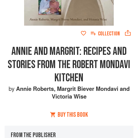
COLLECTION
ANNIE AND MARGRIT: RECIPES AND
STORIES FROM THE ROBERT MONDAVI
KITCHEN
by
Annie Roberts
,
Margrit Biever Mondavi
and
Victoria Wise
BUY THIS BOOK
FROM THE PUBLISHER