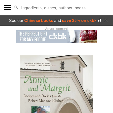
See our
Chinese books
and
save 25% on ckbk
🍜
Advertisement