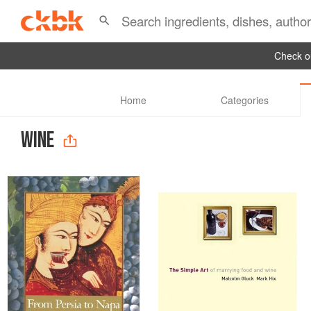
Check ou
Home
Categories
WINE