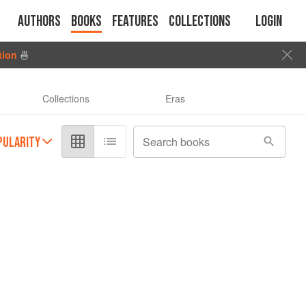
Authors
Books
Features
Collections
Login
tion
🍜
Collections
Eras
PULARITY
Search books