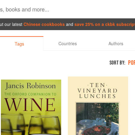
t our latest
Chinese cookbooks
and
save 25% on a ckbk subscrip
Countries
Authors
Tags
PO
SORT BY: