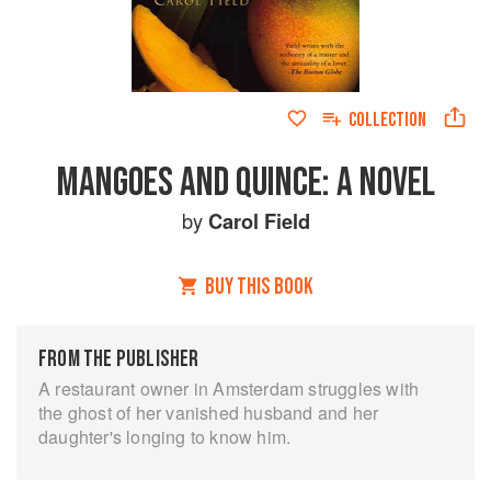
COLLECTION
MANGOES AND QUINCE: A NOVEL
by
Carol Field
BUY THIS BOOK
FROM THE PUBLISHER
A restaurant owner in Amsterdam struggles with
the ghost of her vanished husband and her
daughter's longing to know him.