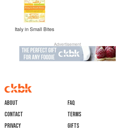
Italy in Small Bites
Advertisement
About
faq
Contact
Terms
Privacy
Gifts