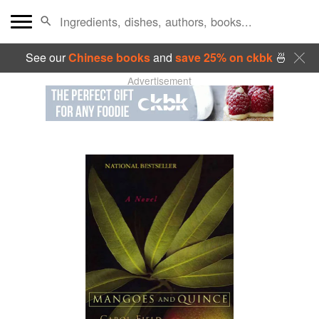
See our
Chinese books
and
save 25% on ckbk
🍜
Advertisement