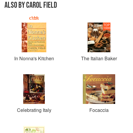
ALSO BY CAROL FIELD
TOP
1000
In Nonna's Kitchen
The Italian Baker
Celebrating Italy
Focaccia