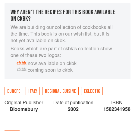
WHY AREN’T THE RECIPES FOR THIS BOOK AVAILABLE
ON CKBK?
We are building our collection of cookbooks all
the time. This book is on our wish list, but it is
not yet available on ckbk.
Books which are part of ckbk's collection show
one of these two logos:
now available on ckbk
coming soon to ckbk
EUROPE
ITALY
REGIONAL CUISINE
ECLECTIC
Original Publisher
Date of publication
ISBN
Bloomsbury
2002
1582341958