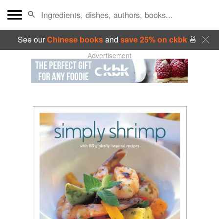
See our
Chinese books
and
save 25% on ckbk
🍜
Advertisement