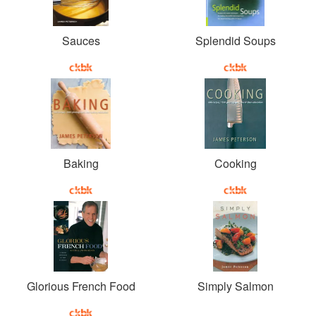
Sauces
Splendid Soups
Baking
Cooking
Glorious French Food
Simply Salmon