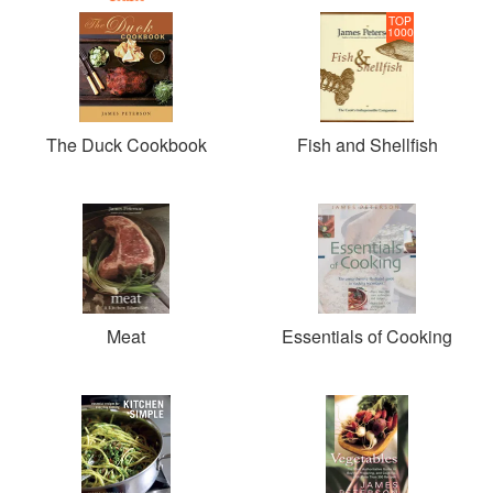
TOP
1000
The Duck Cookbook
Fish and Shellfish
Meat
Essentials of Cooking