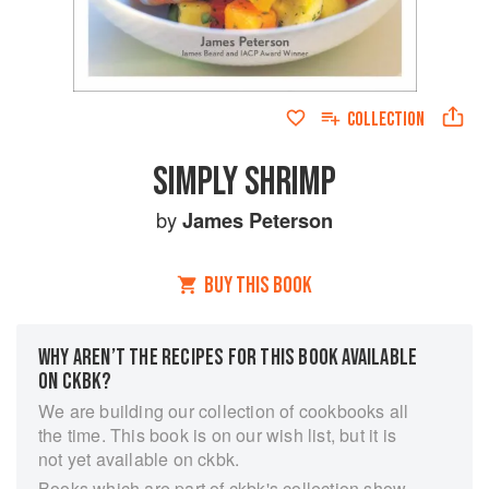
COLLECTION
SIMPLY SHRIMP
by
James Peterson
BUY THIS BOOK
WHY AREN’T THE RECIPES FOR THIS BOOK AVAILABLE
ON CKBK?
We are building our collection of cookbooks all
the time. This book is on our wish list, but it is
not yet available on ckbk.
Books which are part of ckbk's collection show