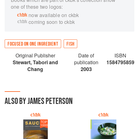
one of these two logos:
now available on ckbk
coming soon to ckbk
FOCUSED ON ONE INGREDIENT
FISH
Original Publisher
Date of
ISBN
Stewart, Tabori and
publication
1584795859
Chang
2003
ALSO BY JAMES PETERSON
TOP
1000