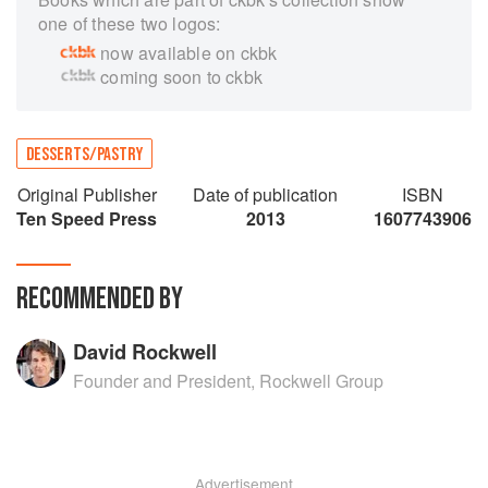
one of these two logos:
now available on ckbk
coming soon to ckbk
DESSERTS/PASTRY
Original Publisher
Date of publication
ISBN
Ten Speed Press
2013
1607743906
RECOMMENDED BY
David Rockwell
Founder and President, Rockwell Group
Advertisement