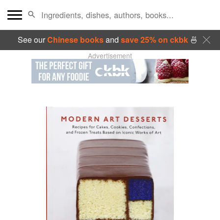
See our
Chinese books
and
save 25% on ckbk
🍜
Advertisement