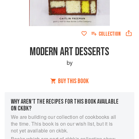
COLLECTION
MODERN ART DESSERTS
by
BUY THIS BOOK
WHY AREN’T THE RECIPES FOR THIS BOOK AVAILABLE
ON CKBK?
We are building our collection of cookbooks all
the time. This book is on our wish list, but it is
not yet available on ckbk.
Books which are part of ckbk's collection show