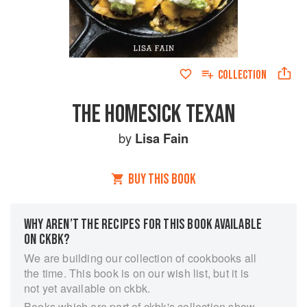
COLLECTION
THE HOMESICK TEXAN
by
Lisa Fain
BUY THIS BOOK
WHY AREN’T THE RECIPES FOR THIS BOOK AVAILABLE
ON CKBK?
We are building our collection of cookbooks all
the time. This book is on our wish list, but it is
not yet available on ckbk.
Books which are part of ckbk's collection show