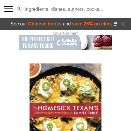
See our
Chinese books
and
save 25% on ckbk
🍜
Advertisement