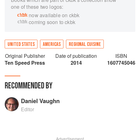
one of these two logos:
now available on ckbk
coming soon to ckbk
UNITED STATES
AMERICAS
REGIONAL CUISINE
Original Publisher
Date of publication
ISBN
Ten Speed Press
2014
1607745046
RECOMMENDED BY
Daniel Vaughn
Editor
Advertisement