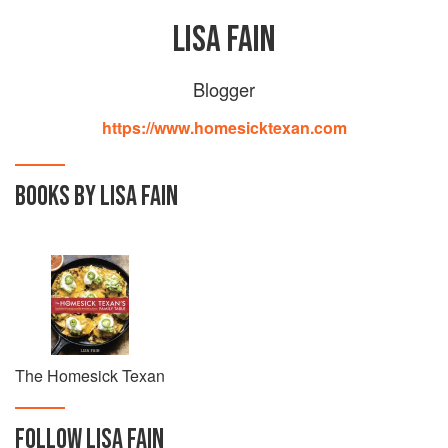
LISA FAIN
Blogger
https://www.homesicktexan.com
BOOKS BY LISA FAIN
The Homesick Texan
FOLLOW
LISA FAIN