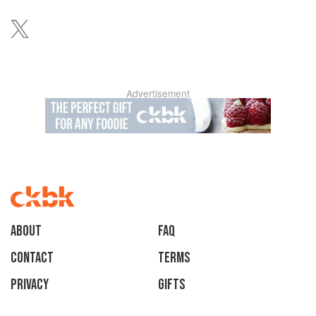
Advertisement
About
faq
Contact
Terms
Privacy
Gifts