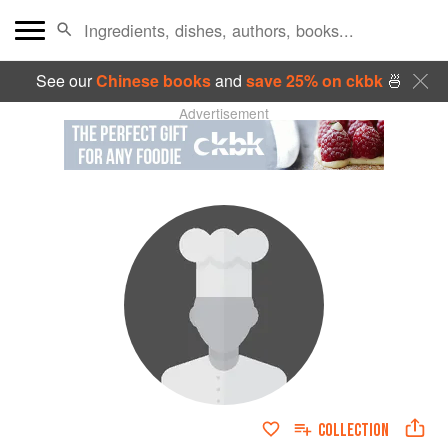
See our
Chinese books
and
save 25% on ckbk
🍜
Advertisement
COLLECTION