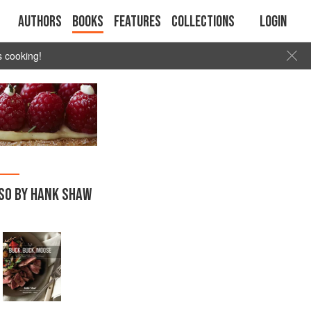
Authors
Books
Features
Collections
Login
s cooking!
SO BY HANK SHAW