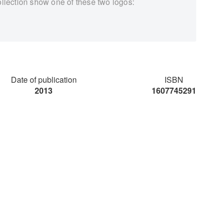
ollection show one of these two logos:
Date of publication
ISBN
2013
1607745291