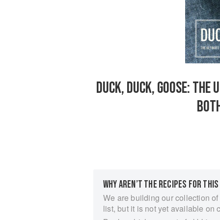
DUCK, DUCK, GOOSE: THE 
BOTH
WHY AREN’T THE RECIPES FOR THIS
We are building our collection of
list, but it is not yet available on 