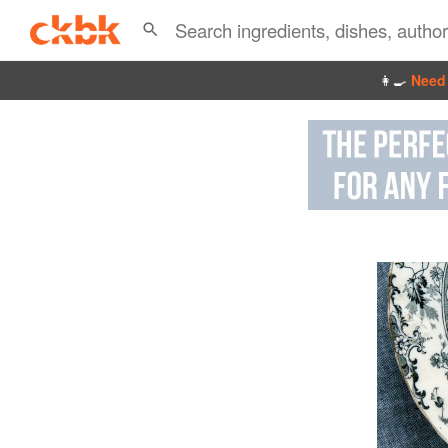
👩‍🍳
Need 