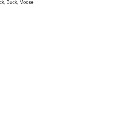
ck, Buck, Moose