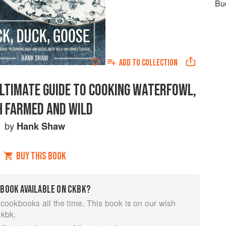
Bu
ADD TO
COLLECTION
ULTIMATE GUIDE TO COOKING WATERFOWL,
 FARMED AND WILD
by
Hank Shaw
BUY THIS BOOK
 BOOK AVAILABLE ON CKBK?
 cookbooks all the time. This book is on our wish
ckbk.