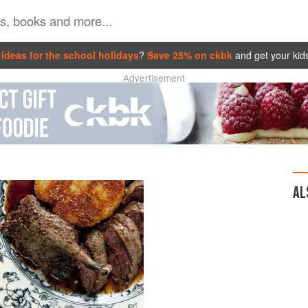
ideas for the school holidays
?
Save 25% on ckbk
and get your kid
Advertisement
AL