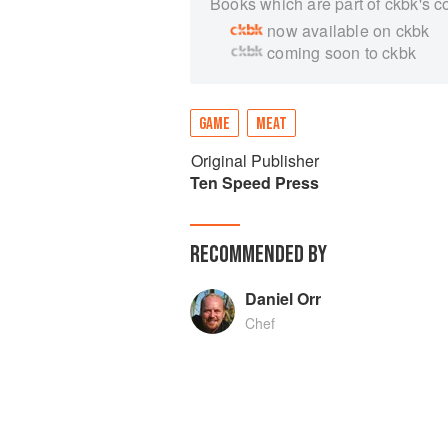
Books which are part of ckbk's c
now available on ckbk
coming soon to ckbk
GAME
MEAT
Original Publisher
Ten Speed Press
RECOMMENDED BY
Daniel Orr
Chef