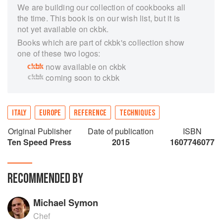
We are building our collection of cookbooks all
the time. This book is on our wish list, but it is
not yet available on ckbk.
Books which are part of ckbk's collection show
one of these two logos:
now available on ckbk
coming soon to ckbk
ITALY
EUROPE
REFERENCE
TECHNIQUES
Original Publisher
Date of publication
ISBN
Ten Speed Press
2015
1607746077
RECOMMENDED BY
Michael Symon
Chef