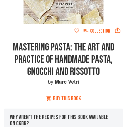
COLLECTION
MASTERING PASTA: THE ART AND
PRACTICE OF HANDMADE PASTA,
GNOCCHI AND RISSOTTO
by
Marc Vetri
BUY THIS BOOK
WHY AREN’T THE RECIPES FOR THIS BOOK AVAILABLE
ON CKBK?