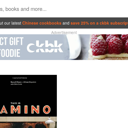
t our latest
Chinese cookbooks
and
save 25% on a ckbk subscrip
Advertisement