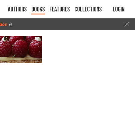
Authors
Books
Features
Collections
Login
tion
🍜