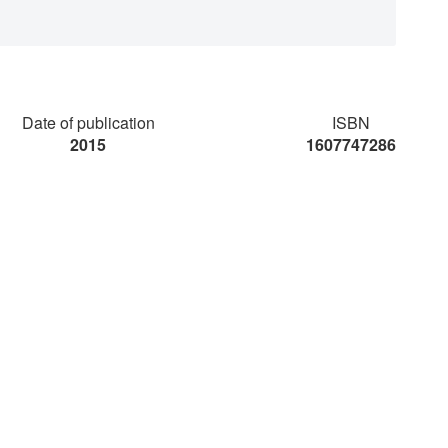
Date of publication
ISBN
2015
1607747286