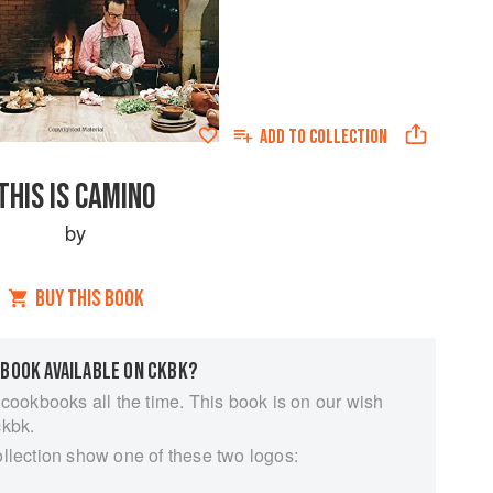
ADD TO
COLLECTION
THIS IS CAMINO
by
BUY THIS BOOK
 BOOK AVAILABLE ON CKBK?
 cookbooks all the time. This book is on our wish
ckbk.
ollection show one of these two logos: