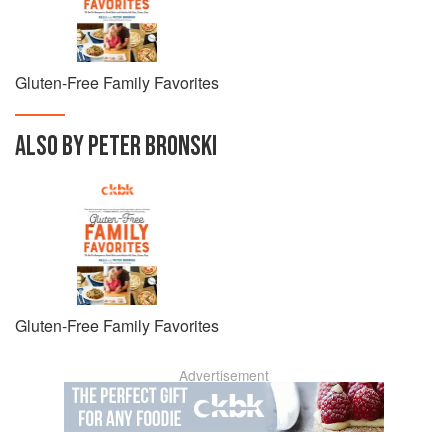
Gluten-Free Family Favorites
ALSO BY PETER BRONSKI
Gluten-Free Family Favorites
Advertisement