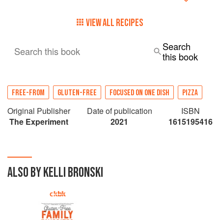
VIEW ALL RECIPES
Search
Search this book
this book
FREE-FROM
GLUTEN-FREE
FOCUSED ON ONE DISH
PIZZA
Original Publisher
Date of publication
ISBN
The Experiment
2021
1615195416
ALSO BY KELLI BRONSKI