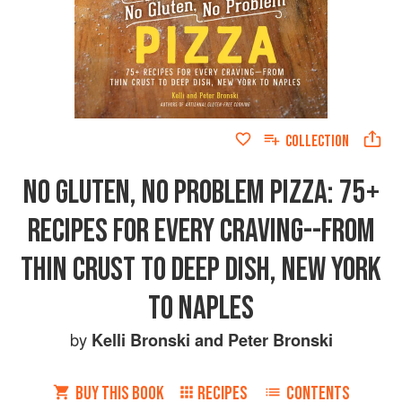
COLLECTION
NO GLUTEN, NO PROBLEM PIZZA: 75+
RECIPES FOR EVERY CRAVING--FROM
THIN CRUST TO DEEP DISH, NEW YORK
TO NAPLES
by
Kelli Bronski
and
Peter Bronski
BUY THIS BOOK
RECIPES
CONTENTS