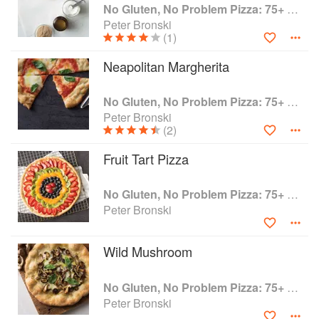
(pepperoni and sausage; Brussels sprouts and
No Gluten, No Problem Pizza: 75+ Recipes for Every Craving--From Thin Crust to Deep Dish, New York to Naples
pancetta; pear, pecan, and blue cheese - you
Peter Bronski
(1)
name it), exciting spins on classic recipes (Thai
Chicken Pizza, anyone?), and all the flavour and
Neapolitan Margherita
texture you could want - with none of the gluten!
No Gluten, No Problem Pizza: 75+ Recipes for Every Craving--From Thin Crust to Deep Dish, New York to Naples
Peter Bronski
(2)
Fruit Tart Pizza
No Gluten, No Problem Pizza: 75+ Recipes for Every Craving--From Thin Crust to Deep Dish, New York to Naples
Peter Bronski
Wild Mushroom
No Gluten, No Problem Pizza: 75+ Recipes for Every Craving--From Thin Crust to Deep Dish, New York to Naples
Peter Bronski