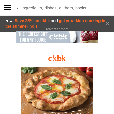
👩‍🍳
Save 25% on ckbk
and
get your kids cooking in
the summer hols
!
Advertisement