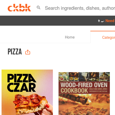
👩‍🍳
Need 
Home
Categor
PIZZA