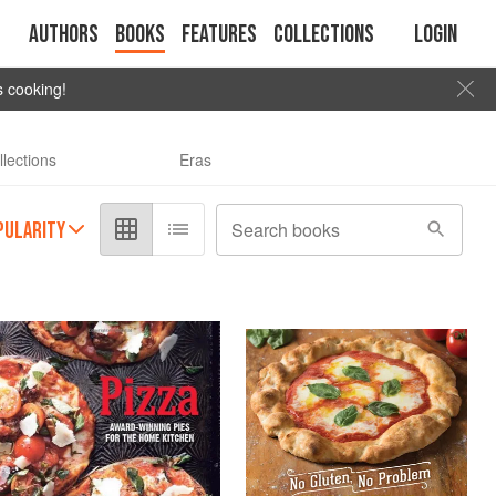
Authors
Books
Features
Collections
Login
s cooking!
llections
Eras
PULARITY
Search books