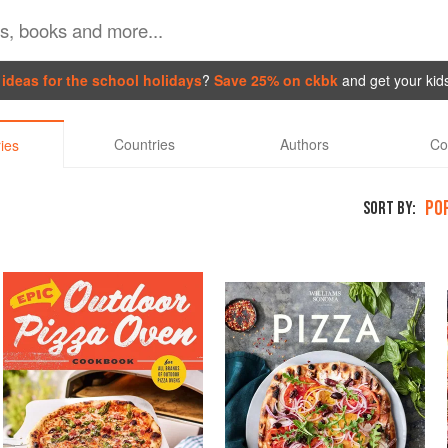
ideas for the school holidays
?
Save 25% on ckbk
and get your kid
Countries
Authors
Co
ies
PO
SORT BY: