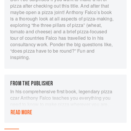
pizza after checking out this title. And after that
maybe open a pizza joint! Anthony Falco’s book
is a thorough look at all aspects of pizza-making,
exploring “the three pillars of pizza” (wheat,
tomato and cheese) and a brief pizza-focused
tour of countries Falco has travelled to in his
consultancy work. Ponder the big questions like,
“does pizza have to be round?” Fun and
inspiring.
FROM THE PUBLISHER
In his comprehensive first book, legendary pizza
czar Anthony Falco teaches you everything you
need to know to make pizza wherever you are,
drawing from his singular experience opening
READ MORE
pizzerias around the globe
If there’s one thing the entire world can agree