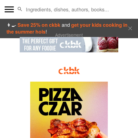
👩‍🍳
Save 25% on ckbk
and
get your kids cooking in
the summer hols
!
Advertisement