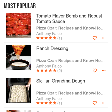
on, it’s pizza. It just might be the world’s favorite
MOST POPULAR
food. In every climate, in every region, in every
Tomato Flavor Bomb and Robust
kind of kitchen, there’s pizza to be had, infused
Tomato Sauce
with local flavor. In this definitive book, filled with
hacks, tips, and secret techniques never before
Pizza Czar: Recipes and Know-How from a World-Traveling Pizza Chef
shared, International Pizza Consultant Anthony
Anthony Falco
Falco brings the world of pizza to your kitchen,
(1)
wherever you are.
Ranch Dressing
After eight years at the famous Brooklyn
restaurant Roberta’s, culminating with his
Pizza Czar: Recipes and Know-How from a World-Traveling Pizza Chef
position as Pizza Czar, Falco pivoted from the
Anthony Falco
(2)
New York City food scene to the world, traveling
to Brazil, Colombia, Kuwait, Panama, Canada,
Sicilian Grandma Dough
Japan, India, Thailand, and all across the United
States. His mission? To discover the secrets and
spread the gospel of making the world’s favorite
Pizza Czar: Recipes and Know-How from a World-Traveling Pizza Chef
food better. Now the planet’s leading expert
Anthony Falco
(1)
pizza consultant, he can make great pizza 8,000
feet above sea level in Bogotá or in subtropical