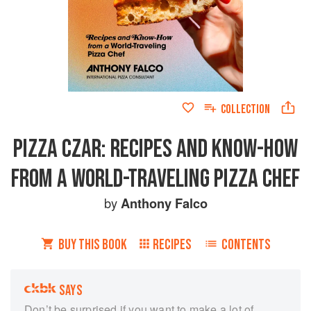
COLLECTION
PIZZA CZAR: RECIPES AND KNOW-HOW
FROM A WORLD-TRAVELING PIZZA CHEF
by
Anthony Falco
BUY THIS BOOK
RECIPES
CONTENTS
SAYS
Don’t be surprised if you want to make a lot of