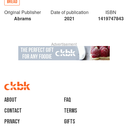
BREAD
Original Publisher
Date of publication
ISBN
Abrams
2021
1419747843
Advertisement
About
faq
Contact
Terms
Privacy
Gifts