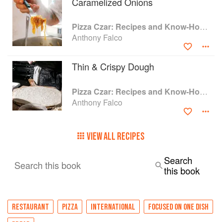
Caramelized Onions
India, and he can certainly help you do it at
home. An exhaustive resource for absolutely any
Pizza Czar: Recipes and Know-How from a World-Traveling Pizza Chef
pizza cook, teaching mastery of the classics and
Anthony Falco
tricks of the trade as well as completely unique
takes on styles and recipes from around the
globe, Pizza Czar is here to help you make
Thin & Crispy Dough
world-class pizza from anywhere on the map.
Pizza Czar: Recipes and Know-How from a World-Traveling Pizza Chef
Anthony Falco
VIEW ALL RECIPES
Search
Search this book
this book
RESTAURANT
PIZZA
INTERNATIONAL
FOCUSED ON ONE DISH