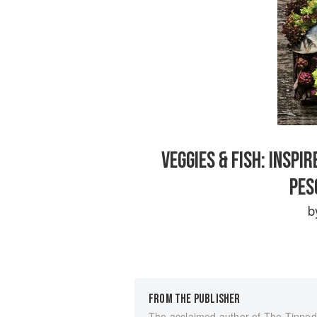
VEGGIES & FISH: INSP
PES
b
FROM THE PUBLISHER
The acclaimed author of The Tinned 