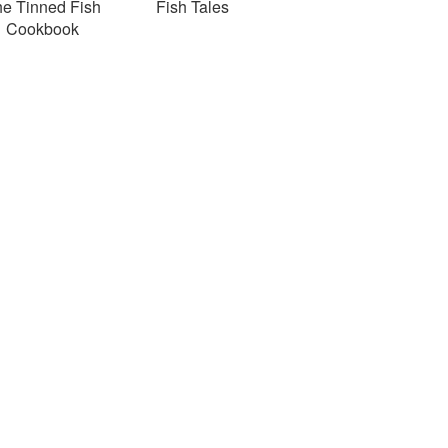
e Tinned Fish
Fish Tales
Cookbook