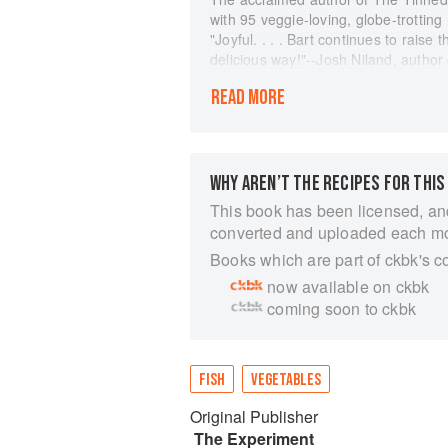
with 95 veggie-loving, globe-trottin
"Joyful. . . . Bart continues to raise 
delicious way!"--Josh Niland, autho
Grilled, sautéed, roasted, even raw--
READ MORE
traditionally, fish has been the main 
new cookbook starring healthy, fresh 
supporting role. Sail away on a worl
Italian-inspired Tomato & Tuna Gnoc
WHY AREN’T THE RECIPES FOR THIS
Japan.
This book has been licensed, an
FLAVORFUL RAW DISHES, like Cucum
converted and uploaded each m
Vegetable Ceviche with Hake & Jalap
SAVORY CURRIES & STEWS, like Yell
Books which are part of ckbk's c
Saffron & Monkfish
now available on ckbk
SCRUMPTIOUS SNACKS & SANDWICHES
coming soon to ckbk
Pan Bagnat
BELOVED CLASSICS REIMAGINED, li
Rémoulade, Spaghetti Carbonara wi
An impassioned advocate of sustainab
FISH
VEGETABLES
and spotlights eco-friendly seaweeds
Original Publisher
Lavender & Water Spinach with Shr
by David Loftus, this inspired cookb
The Experiment