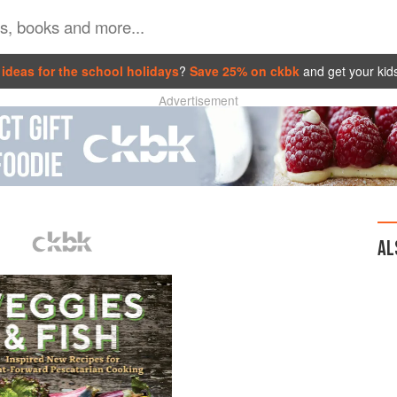
ideas for the school holidays
?
Save 25% on ckbk
and get your kid
Advertisement
AL