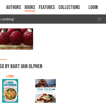
Authors
Books
Features
Collections
Login
s cooking!
SO BY BART VAN OLPHEN