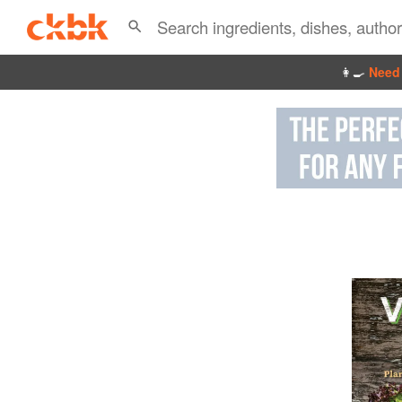
👩‍🍳
Need 