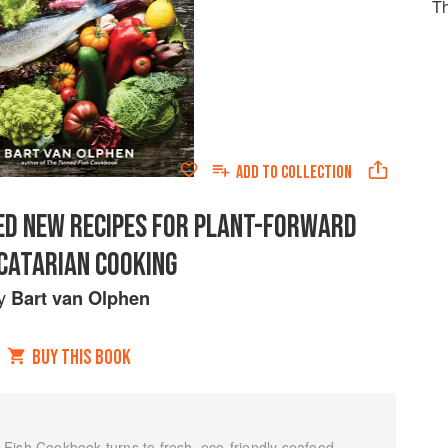
Th
ADD TO
COLLECTION
IRED NEW RECIPES FOR PLANT-FORWARD
CATARIAN COOKING
y
Bart van Olphen
BUY THIS BOOK
Fish Cookbook turns to fresh, eco-friendly seafood