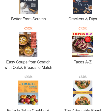
Better From Scratch
Crackers & Dips
Easy Soups from Scratch
Tacos A-Z
with Quick Breads to Match
Farm to Table Cookbook
The Adaptable Feast