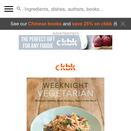
See our
Chinese books
and
save 25% on ckbk
🍜
Advertisement