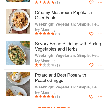
(1)
Creamy Mushroom Paprikash
Over Pasta
Weeknight Vegetarian: Simple, Healthy Meals for Every Night of the Week (Williams-Sonoma)
Ivy Manning
(2)
Savory Bread Pudding with Spring
Vegetables and Herbs
Weeknight Vegetarian: Simple, Healthy Meals for Every Night of the Week (Williams-Sonoma)
Ivy Manning
(1)
Potato and Beet Rösti with
Poached Eggs
Weeknight Vegetarian: Simple, Healthy Meals for Every Night of the Week (Williams-Sonoma)
Ivy Manning
(1)