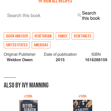
VIEW ALL RECIPES
Search
Search this book
this book
QUICK AND EASY
VEGETARIAN
FAMILY
VEGETABLES
UNITED STATES
AMERICAS
Original Publisher
Date of publication
ISBN
Weldon Owen
2015
1616288159
ALSO BY IVY MANNING