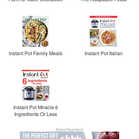
Instant Pot Family Meals
Instant Pot Italian
Instant Pot Miracle 6
Ingredients Or Less
Advertisement