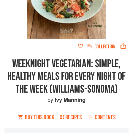
COLLECTION
WEEKNIGHT VEGETARIAN: SIMPLE,
HEALTHY MEALS FOR EVERY NIGHT OF
THE WEEK (WILLIAMS-SONOMA)
by
Ivy Manning
BUY THIS BOOK
RECIPES
CONTENTS