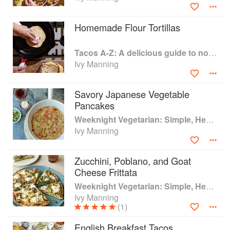
Western Culinary Institute in Portland, Oregon, followed by
an externship at the award-winning Paley’s Place
Homemade Flour Tortillas
restaurant, stints at some of Portland’s best restaurants,
and stages in Barbaresco, Italy and Chiang Mai, Thailand.
Tacos A-Z: A delicious guide to non-traditional tacos
She held the position of Salud Cooking School director at
Ivy Manning
Whole Foods Market in Portland for several years and
currently teaches classes at Bob’s Red Mill.
Savory Japanese Vegetable
Pancakes
Weeknight Vegetarian: Simple, Healthy Meals for Every Night of the Week (Williams-Sonoma)
Ivy Manning
Zucchini, Poblano, and Goat
Cheese Frittata
Weeknight Vegetarian: Simple, Healthy Meals for Every Night of the Week (Williams-Sonoma)
Ivy Manning
(1)
English Breakfast Tacos