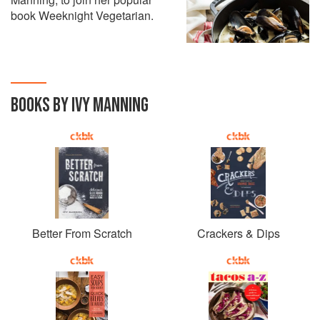
book Weeknight Vegetarian.
BOOKS BY IVY MANNING
Better From Scratch
Crackers & Dips