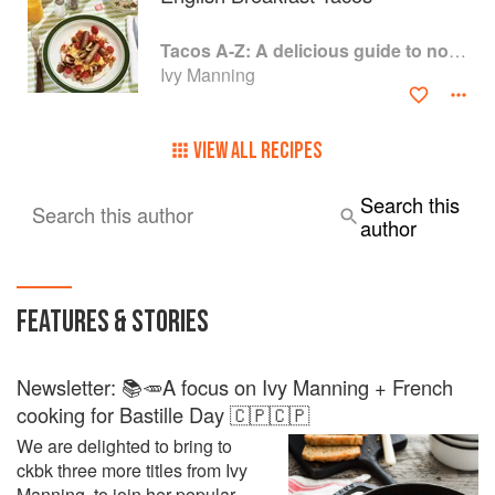
Tacos A-Z: A delicious guide to non-traditional tacos
Ivy Manning
VIEW ALL RECIPES
Search this
Search this author
author
FEATURES & STORIES
Newsletter: 📚🥕A focus on Ivy Manning + French
cooking for Bastille Day 🇨🇵🇨🇵
We are delighted to bring to
ckbk three more titles from Ivy
Manning, to join her popular