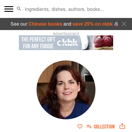
See our
Chinese books
and
save 25% on ckbk
🍜
Advertisement
COLLECTION