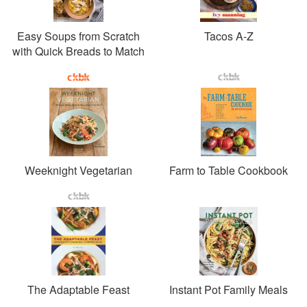
Easy Soups from Scratch
Tacos A-Z
with Quick Breads to Match
Weeknight Vegetarian
Farm to Table Cookbook
The Adaptable Feast
Instant Pot Family Meals