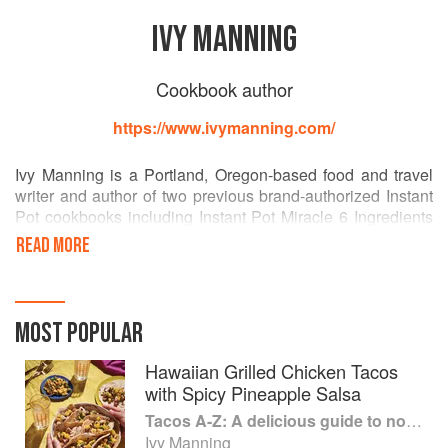
IVY MANNING
Cookbook author
https://www.ivymanning.com/
Ivy Manning is a Portland, Oregon-based food and travel
writer and author of two previous brand-authorized Instant
Pot cookbooks including Instant Pot Miracle 6 Ingredients
or Less: 100 No-Fuss Recipes for Easy Meals (HMH,
READ MORE
October, 2018) and Instant Pot Italian: 100 Irresistible
Recipes Made Easier Than Ever (HMH, February, 2018),
as well as Weeknight Vegetarian (Weldon Owen, 2015)
and five other cookbooks. Her work regularly appears in
MOST POPULAR
Cooking Light, Clean Eating, Fine Cooking, Sunset, and
Everyday with Rachel Ray. She is a regular contributor to
Hawaiian Grilled Chicken Tacos
lifestyle brands like Fitbit and My Fitness Pal.
with Spicy Pineapple Salsa
Tacos A-Z: A delicious guide to non-traditional tacos
After receiving a Bachelor of Arts in English from the
Ivy Manning
University of Wisconsin-Madison, Manning attended