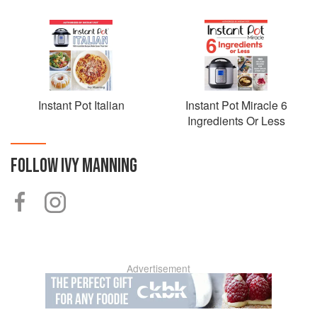
Instant Pot Italian
Instant Pot Miracle 6
Ingredients Or Less
FOLLOW
IVY MANNING
Advertisement