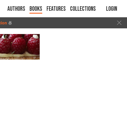
Authors
Books
Features
Collections
Login
tion
🍜