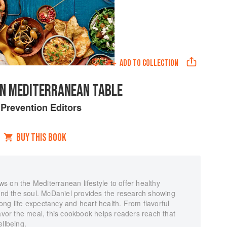
ADD TO
COLLECTION
N MEDITERRANEAN TABLE
y
Prevention Editors
BUY THIS BOOK
 on the Mediterranean lifestyle to offer healthy
 and the soul. McDaniel provides the research showing
 long life expectancy and heart health. From flavorful
savor the meal, this cookbook helps readers reach that
ellbeing.