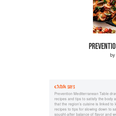
PREVENTIO
b
SAYS
Prevention Mediterranean Table draws
recipes and tips to satisfy the body
that the region’s cuisine is linked to
recipes to tips for slowing down to 
sought-after balance of flavor and w