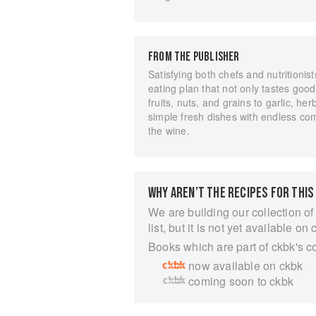
FROM THE PUBLISHER
Satisfying both chefs and nutritionist
eating plan that not only tastes goo
fruits, nuts, and grains to garlic, he
simple fresh dishes with endless com
the wine.
WHY AREN’T THE RECIPES FOR THIS
We are building our collection of
list, but it is not yet available on 
Books which are part of ckbk's c
now available on ckbk
coming soon to ckbk