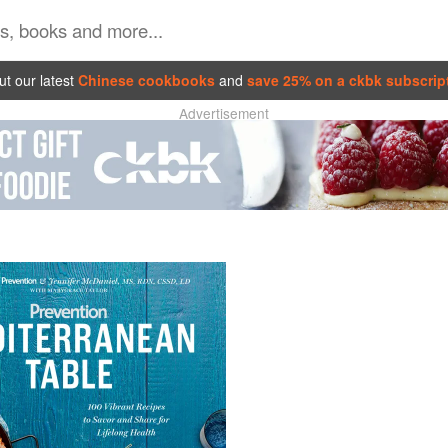
t our latest
Chinese cookbooks
and
save 25% on a ckbk subscrip
Advertisement