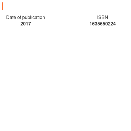
Date of publication
ISBN
2017
1635650224