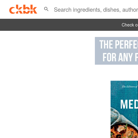
Check ou