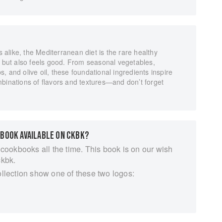
s alike, the Mediterranean diet is the rare healthy
d but also feels good. From seasonal vegetables,
rbs, and olive oil, these foundational ingredients inspire
binations of flavors and textures—and don’t forget
 BOOK AVAILABLE ON CKBK?
 cookbooks all the time. This book is on our wish
ckbk.
ollection show one of these two logos: