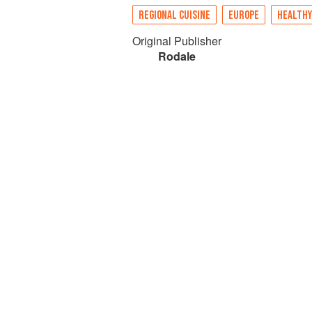
REGIONAL CUISINE
EUROPE
HEALTHY
Original Publisher
Rodale